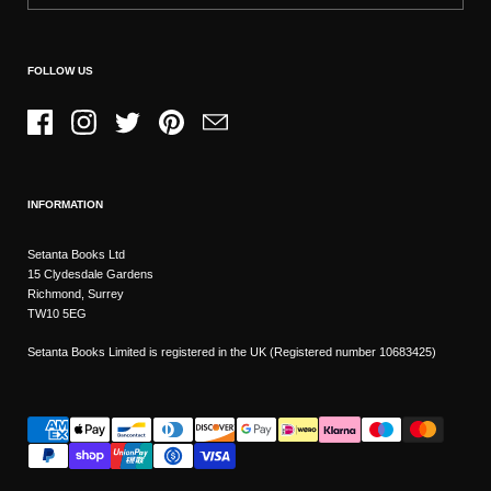
FOLLOW US
Facebook
Instagram
Twitter
Pinterest
Email
INFORMATION
Setanta Books Ltd
15 Clydesdale Gardens
Richmond, Surrey
TW10 5EG
Setanta Books Limited is registered in the UK (Registered number 10683425)