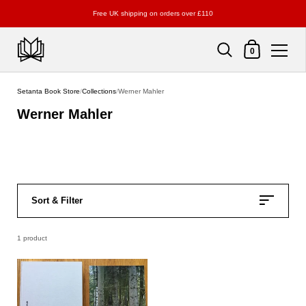
Free UK shipping on orders over £110
Shopping Cart
0
Skip to content
Setanta Book Store
/
Collections
/
Werner Mahler
Werner Mahler
Sort & Filter
1 product