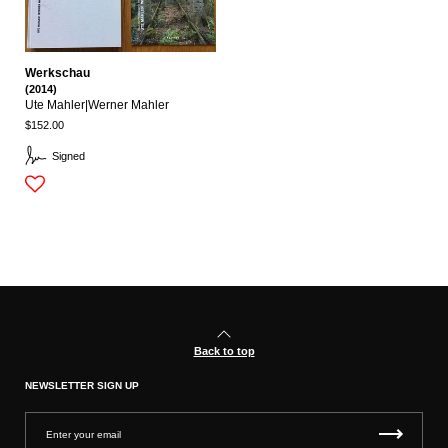
Werkschau
(2014)
Ute Mahler|werner Mahler
$152.00
Signed
Back to top
NEWSLETTER SIGN UP