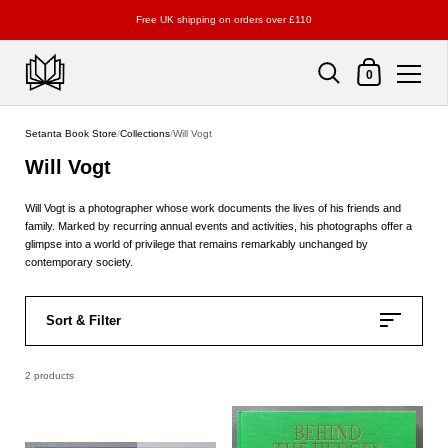
Free UK shipping on orders over £110
Shopping Cart
0
Skip to content
Setanta Book Store
/
Collections
/
Will Vogt
Will Vogt
Will Vogt is a photographer whose work documents the lives of his friends and
family. Marked by recurring annual events and activities, his photographs offer a
glimpse into a world of privilege that remains remarkably unchanged by
contemporary society.
Sort & Filter
2 products