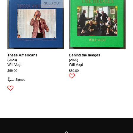
SOLD OUT
These Americans
Behind the hedges
(2023)
(2026)
Will Vogt
Will Vogt
$69.00
$69.00
Signed