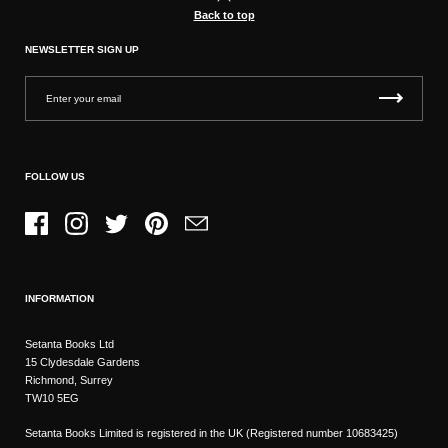
Back to top
NEWSLETTER SIGN UP
FOLLOW US
Facebook
Instagram
Twitter
Pinterest
Email
INFORMATION
Setanta Books Ltd
15 Clydesdale Gardens
Richmond, Surrey
TW10 5EG
Setanta Books Limited is registered in the UK (Registered number 10683425)