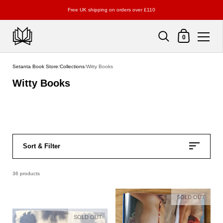
Free UK shipping on orders over £110
Shopping Cart
0
Skip to content
Setanta Book Store
/
Collections
/
Witty Books
Witty Books
Sort & Filter
36 products
SOLD OUT
SOLD OUT