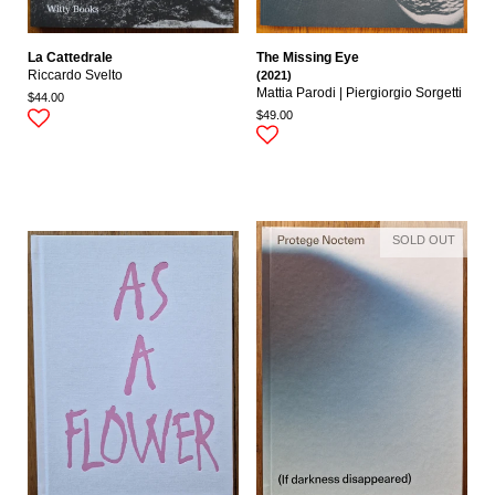
La Cattedrale
The Missing Eye
Riccardo Svelto
(2021)
Mattia Parodi | Piergiorgio Sorgetti
$44.00
$49.00
SOLD OUT