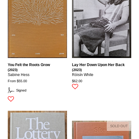
You Felt the Roots Grow
Lay Her Down Upon Her Back
(2023)
(2023)
Sabine Hess
Róisín White
From $55.00
$62.00
Signed
SOLD OUT