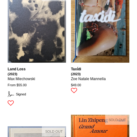
Land Loss
Taxídi
(2023)
(2023)
Max Miechowski
Zoe Natale Mannella
From $55.00
$49.00
Signed
SOLD OUT
SOLD OUT