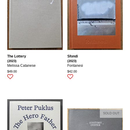
The Lottery
Sfondi
(2023)
(2023)
Melissa Catanese
Fontanesi
$49.00
$42.00
SOLD OUT