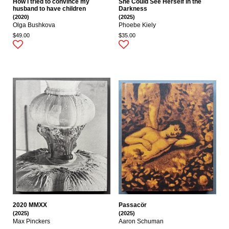
How I tried to convince my
She Could See Herself in the
husband to have children
Darkness
(2020)
(2025)
Olga Bushkova
Phoebe Kiely
$49.00
$35.00
2020 MMXX
Passacör
(2025)
(2025)
Max Pinckers
Aaron Schuman