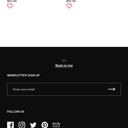
$42.00
$42.00
Back to top
NEWSLETTER SIGN UP
FOLLOW US
Facebook
Instagram
Twitter
Pinterest
Email