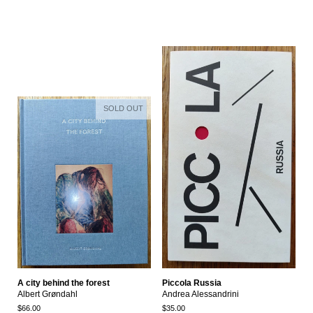
SOLD OUT
A city behind the forest
Piccola Russia
Albert Grøndahl
Andrea Alessandrini
$66.00
$35.00