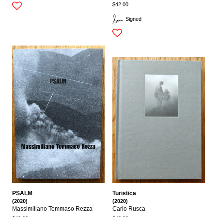
$42.00
Signed
PSALM
Turistica
(2020)
(2020)
Massimiliano Tommaso Rezza
Carlo Rusca