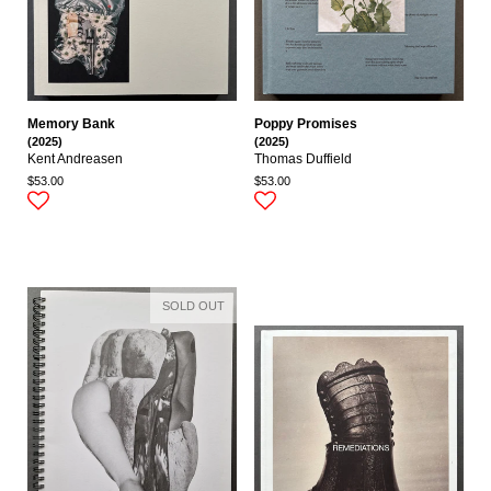
Memory Bank
Poppy Promises
(2025)
(2025)
Kent Andreasen
Thomas Duffield
$53.00
$53.00
SOLD OUT