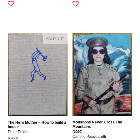
SOLD OUT
Monsoons Never Cross The
The Hero Mother – How to build a
Mountains
house
(2020)
Peter Puklus
Camillo Pasquarelli
$51.00