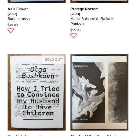
As a Flower
Protege Noctem
(2022)
(2023)
Sara Lorusso
Mattia Balsamini | Raffaele
Panizza
$49.00
$55.00
SOLD OUT