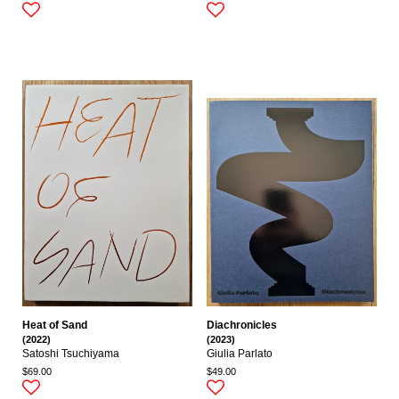
Heat of Sand
Diachronicles
(2022)
(2023)
Satoshi Tsuchiyama
Giulia Parlato
$69.00
$49.00