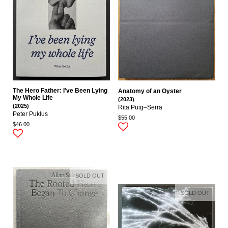
The Hero Father: I've Been Lying
Anatomy of an Oyster
My Whole Life
(2023)
(2025)
Rita Puig–Serra
Peter Puklus
$55.00
$46.00
SOLD OUT
SOLD OUT