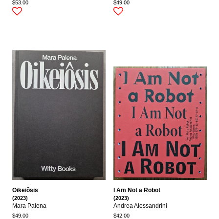
$53.00
$49.00
Oikeiôsis
I Am Not a Robot
(2023)
(2023)
Mara Palena
Andrea Alessandrini
$49.00
$42.00