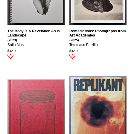
The Body Is A Revelation As Is
Remediations: Photographs from
Landscape
Art Academies
(2023)
(2025)
Sofia Masini
Tommaso Parrillo
$42.00
$42.00