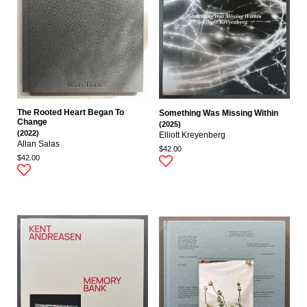
The Rooted Heart Began To
Something Was Missing Within
Change
(2025)
(2022)
Elliott Kreyenberg
Allan Salas
$42.00
$42.00