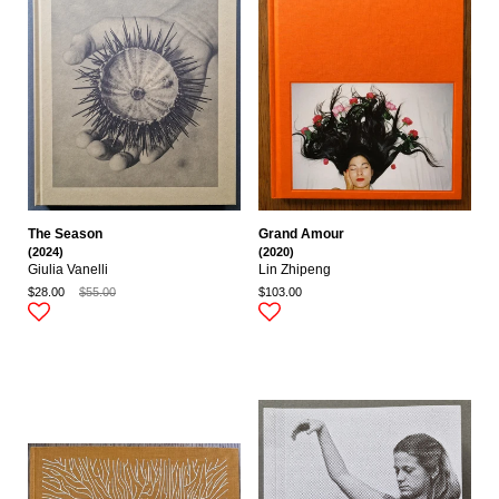
The Season
Grand Amour
(2024)
(2020)
Giulia Vanelli
Lin Zhipeng
$28.00
$55.00
$103.00