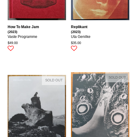
How To Make Jam
Replikant
(2023)
(2023)
Vaste Programme
Uta Genilke
$49.00
$35.00
SOLD OUT
SOLD OUT