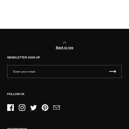
Back to top
NEWSLETTER SIGN UP
FOLLOW US
Facebook
Instagram
Twitter
Pinterest
Email