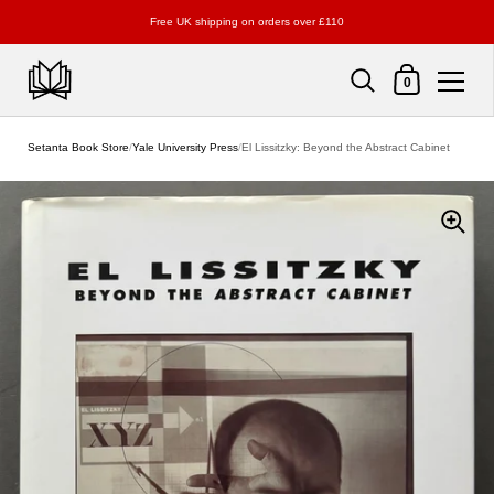
Free UK shipping on orders over £110
Shopping Cart
0
Skip to content
Setanta Book Store
/
Yale University Press
/
El Lissitzky: Beyond the Abstract Cabinet