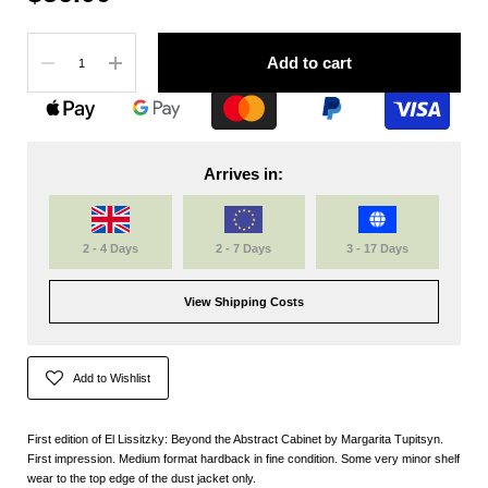
Quantity
Add to cart
Arrives in:
2 - 4 Days
2 - 7 Days
3 - 17 Days
View Shipping Costs
Add to Wishlist
First edition of El Lissitzky: Beyond the Abstract Cabinet by Margarita Tupitsyn.
First impression. Medium format hardback in fine condition. Some very minor shelf
wear to the top edge of the dust jacket only.