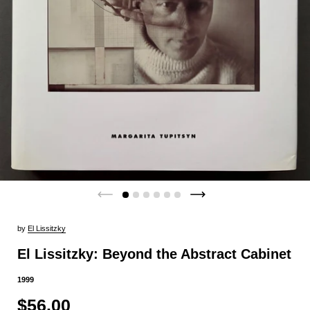
by
El Lissitzky
El Lissitzky: Beyond the Abstract Cabinet
1999
$56.00