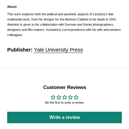
About
This work explores both the political and aesthetic aspects of Lissitzky's late
multimedia work, from his designs for the Abstract Cabinet to his death in 1941.
Attention is given to his collaboration with German and Soviet photographers,
designers and film-makers. Included is correspondence with his wife and western
colleagues.
Publisher:
Yale University Press
Customer Reviews
Be the first to write a review
Write a review