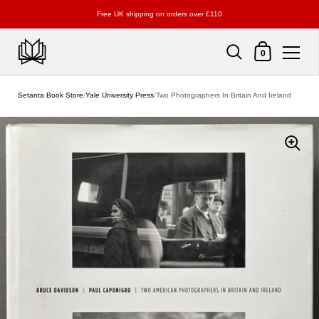
Free UK shipping on orders over £110
Shopping Cart
0
Skip to content
Setanta Book Store
/
Yale University Press
/
Two Photographers In Britain And Ireland