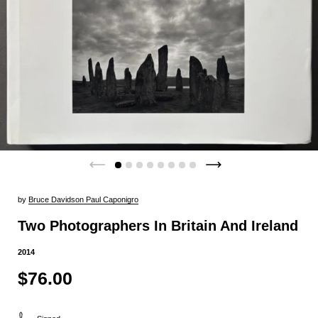
by
Bruce Davidson Paul Caponigro
Two Photographers In Britain And Ireland
2014
$76.00