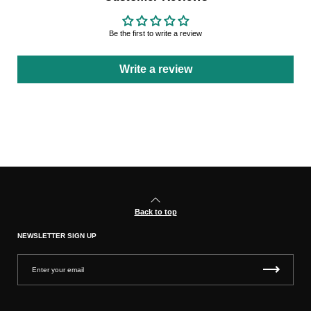
Be the first to write a review
Write a review
Back to top
NEWSLETTER SIGN UP