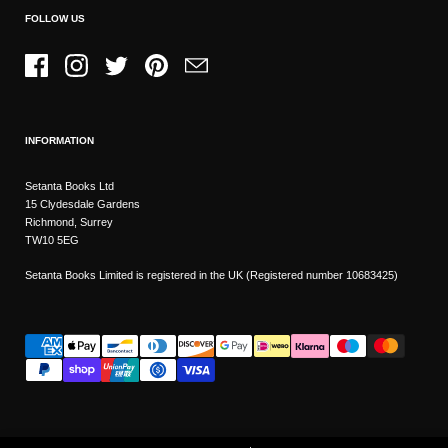
FOLLOW US
Facebook
Instagram
Twitter
Pinterest
Email
INFORMATION
Setanta Books Ltd
15 Clydesdale Gardens
Richmond, Surrey
TW10 5EG
Setanta Books Limited is registered in the UK (Registered number 10683425)