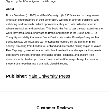
Signed by Paul Caponigro on the title page.
About
Bruce Davidson (b. 1933) and Paul Caponigro (b. 1932) are two of the greatest
American photographers of their generation. Working in different traditions, and
exhibiting fundamentally distinct approaches, they are both brilliant observers
whose art inspires and provokes. This book, the first to pair the two, examines the
work they produced during visits to Britain and Ireland in the 1960s and 1970s.
The gritty sensibility that made Bruce Davidson’s series
Brooklyn Gang
such a
sensation was unmistakable as he trained his camera on the gamut of British
society, travelling from London to Scotland and later to the mining region of Wales.
Paul Caponigro, steeped in a formalist black-and-white landscape tradition, made
expressive portraits of prehistoric stone circles, dolmens, and ancient Irish
churches in the landscape.
Bruce Davidson/Paul Caponigro
brings the work of
these artists together into a dramatic visual dialogue.
Publisher:
Yale University Press
Customer Reviews