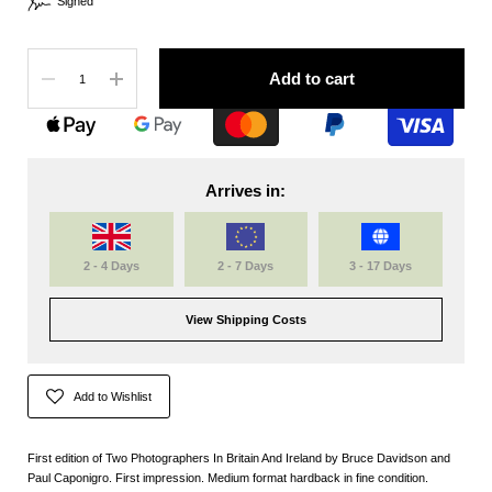
Signed
Quantity
Add to cart
Arrives in:
2 - 4 Days
2 - 7 Days
3 - 17 Days
View Shipping Costs
Add to Wishlist
First edition of Two Photographers In Britain And Ireland by Bruce Davidson and
Paul Caponigro. First impression. Medium format hardback in fine condition.