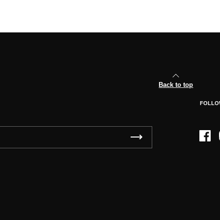
Back to top
FOLLO
Face