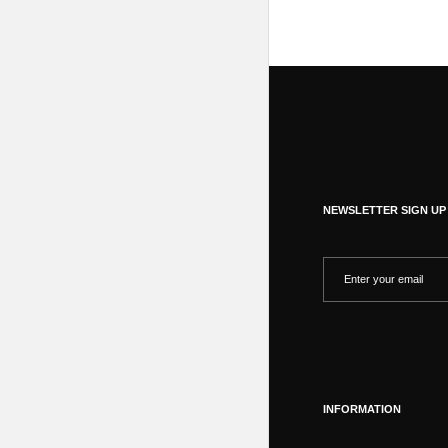
NEWSLETTER SIGN UP
INFORMATION