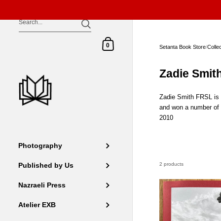
Skip to content
Shopping Cart
0
Setanta Book Store
/
Colle
Zadie Smit
Zadie Smith FRSL is a
and won a number of 
2010
Photography
2 products
Published by Us
Nazraeli Press
Atelier EXB