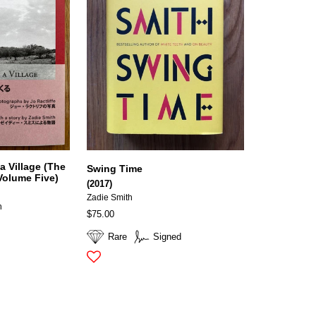
a Village (The
Swing Time
Volume Five)
(2017)
Zadie Smith
h
$75.00
Rare
Signed