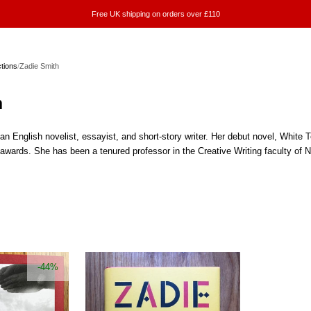
Free UK shipping on orders over £110
ctions
/
Zadie Smith
h
n English novelist, essayist, and short-story writer. Her debut novel, White 
awards. She has been a tenured professor in the Creative Writing faculty of
-44%