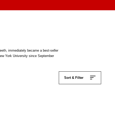
Teeth, immediately became a best-seller
 New York University since September
Sort & Filter