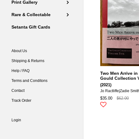
Print Gallery
Rare & Collectable
Setanta Gift Cards
About Us
Shipping & Returns
Help / FAQ
Two Men Arrive in 
Gould Collection 
Terms and Conditons
(2021)
Contact
Jo Ractliffe|zadie Smit
$35.00
$62.00
Track Order
Login