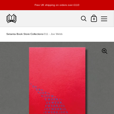
Free UK shipping on orders over £110
Shopping Cart
0
Skip to content
Setanta Book Store
/
Collections
/
011 - Joe Webb