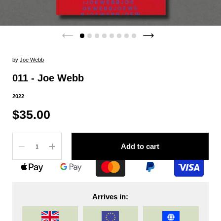
by
Joe Webb
011 - Joe Webb
2022
$35.00
Quantity
Add to cart
Arrives in: