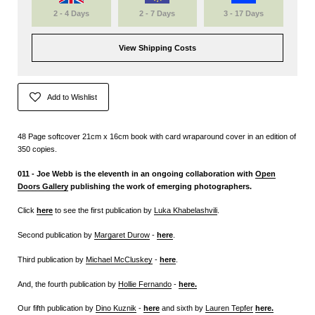
2 - 4 Days
2 - 7 Days
3 - 17 Days
View Shipping Costs
Add to Wishlist
48 Page softcover 21cm x 16cm book with card wraparound cover in an edition of
350 copies.
011 - Joe Webb is the eleventh in an ongoing collaboration with
Open
Doors Gallery
publishing the work of emerging photographers.
Click
here
to see the first publication by
Luka Khabelashvili
.
Second publication by
Margaret Durow
-
here
.
Third publication by
Michael McCluskey
-
here
.
And, the fourth publication by
Hollie Fernando
-
here
.
Our fifth publication by
Dino Kuznik
-
here
and sixth by
Lauren Tepfer
here
.