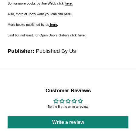
So, for more books by Joe Webb click
here.
Also, more of Joe's work you can find
here.
More books published by us
here
.
Last but not least, for Open Doors Gallery click
here.
Publisher:
Published By Us
Customer Reviews
Be the first to write a review
Write a review