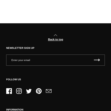
Back to top
NEWSLETTER SIGN UP
FOLLOW US
Facebook
Instagram
Twitter
Pinterest
Email
INFORMATION