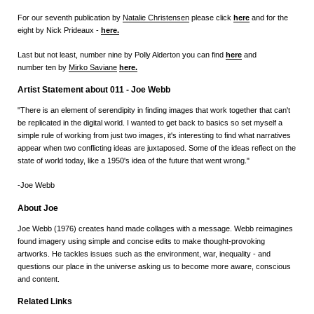
For our seventh publication by
Natalie Christensen
please click
here
and for the
eight by Nick Prideaux -
here
.
Last but not least, number nine by Polly Alderton you can find
here
and
number ten by
Mirko Saviane
here.
Artist Statement about 011 - Joe Webb
"There is an element of serendipity in finding images that work together that can't
be replicated in the digital world. I wanted to get back to basics so set myself a
simple rule of working from just two images, it's interesting to find what narratives
appear when two conflicting ideas are juxtaposed. Some of the ideas reflect on the
state of world today, like a 1950's idea of the future that went wrong."
-Joe Webb
About Joe
Joe Webb (1976) creates hand made collages with a message. Webb reimagines
found imagery using simple and concise edits to make thought-provoking
artworks. He tackles issues such as the environment, war, inequality - and
questions our place in the universe asking us to become more aware, conscious
and content.
Related Links