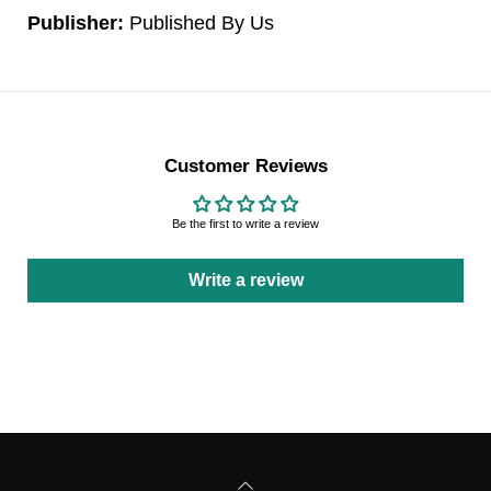
Publisher:
Published By Us
Customer Reviews
Be the first to write a review
Write a review