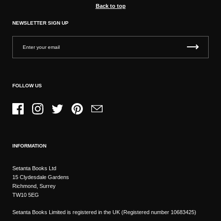
Back to top
NEWSLETTER SIGN UP
FOLLOW US
Facebook
Instagram
Twitter
Pinterest
Email
INFORMATION
Setanta Books Ltd
15 Clydesdale Gardens
Richmond, Surrey
TW10 5EG
Setanta Books Limited is registered in the UK (Registered number 10683425)