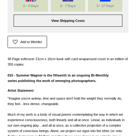
2 - 4 Days
2 - 7 Days
3 - 17 Days
View Shipping Costs
Add to Wishlist
48 Page softcover 21cm x 16cm book with card wraparound cover in an edition of
350 copies.
015 - Summer Wagner is the fifteenth in an ongoing Bi-Monthly
series
publishing the work of emerging photographers.
Artist Statement
"
Imagine you’re asleep, time and space don’t hold the weight they normally do,
they feel…less dense, changeable.
Much of my work is a body of visual poems contemplating the way in which we
experience consciousness, both linearly and all at once. Linear, as individuals in
our own ongoing play…and all at once, as a collective projection of a complex
system of conscious beings. Alone, we project our egos into the ether (or onto