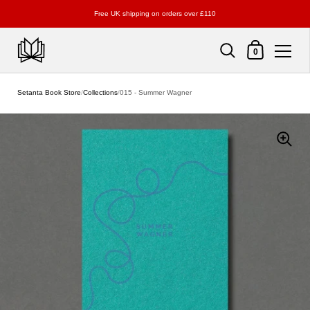
Free UK shipping on orders over £110
Shopping Cart
0
Skip to content
Setanta Book Store
/
Collections
/
015 - Summer Wagner