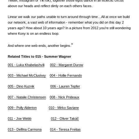
Twitter, Instagram or TikTok), together those egos dance in an eclectic circus
above our heads and reflect dimly on each others faces.
Linear we walk our paths unable to turn around through time…All at once we build
our network, a vast web of information - remember what you did on this day 2
years ago? How about 10 years ago? In a picture from 2012 you’re still wondering
where Kony is on an endless loop.
"
And where one web ends, another begins.
Related Titles to 015 - Summer Wagner
001 - Luka Khabelashvili
002 - Margaret Durow
003 - Michael McCluskey
004 - Hollie Fernando
005 - Dino Kuznik
006 - Lauren Tepfer
007 - Natalie Christensen
008 - Nick Prideaux
009 - Polly Alderton
010 - Mirko Saviane
011 - Joe Webb
012 - Oliver Takáč
013 - D
elfina Carmona
014 - Teresa Freitas