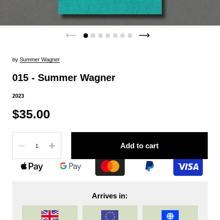
by
Summer Wagner
015 - Summer Wagner
2023
$35.00
Quantity
Add to cart
Arrives in: