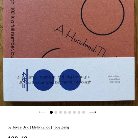
by
Joyce Ding
|
Mellon Zhou
|
Toby Zeng