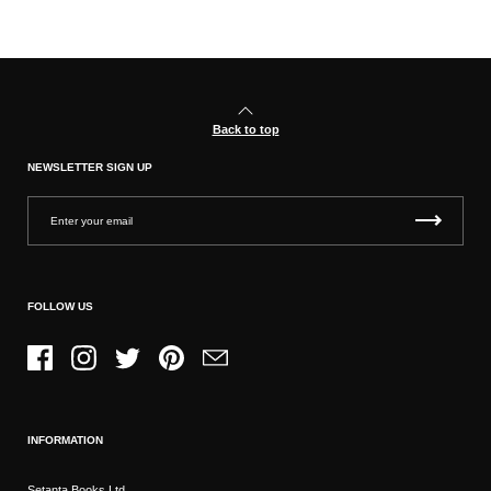
Back to top
NEWSLETTER SIGN UP
FOLLOW US
Facebook
Instagram
Twitter
Pinterest
Email
INFORMATION
Setanta Books Ltd