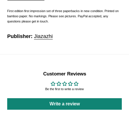
First edition first impression set of three paperbacks in new condition. Printed on
bamboo paper. No markings. Please see pictures. PayPal accepted, any
questions please get in touch.
Publisher:
Jiazazhi
Customer Reviews
Be the first to write a review
Write a review