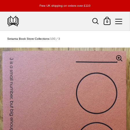
Free UK shipping on orders over £110
Shopping Cart
0
Skip to content
Setanta Book Store
/
Collections
/
100／3