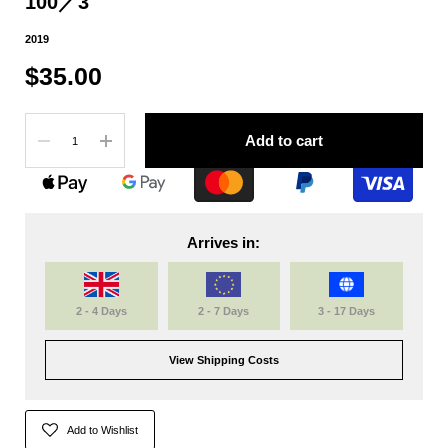
100／3
2019
$35.00
Quantity
Add to cart
Arrives in:
2 - 4 Days
2 - 7 Days
3 - 17 Days
View Shipping Costs
Add to Wishlist