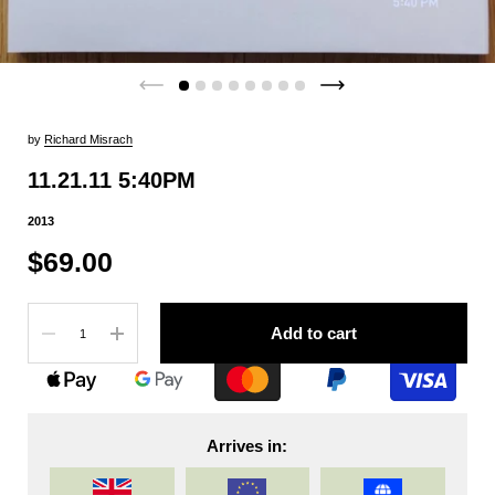
by
Richard Misrach
11.21.11 5:40PM
2013
$69.00
Quantity
Add to cart
Arrives in: