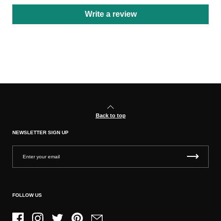
Write a review
Back to top
NEWSLETTER SIGN UP
FOLLOW US