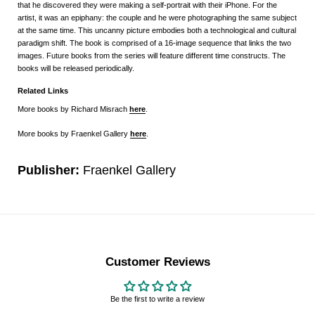
that he discovered they were making a self-portrait with their iPhone. For the
artist, it was an epiphany: the couple and he were photographing the same subject
at the same time. This uncanny picture embodies both a technological and cultural
paradigm shift. The book is comprised of a 16-image sequence that links the two
images. Future books from the series will feature different time constructs. The
books will be released periodically.
Related Links
More books by Richard Misrach
here
.
More books by Fraenkel Gallery
here
.
Publisher:
Fraenkel Gallery
Customer Reviews
Be the first to write a review