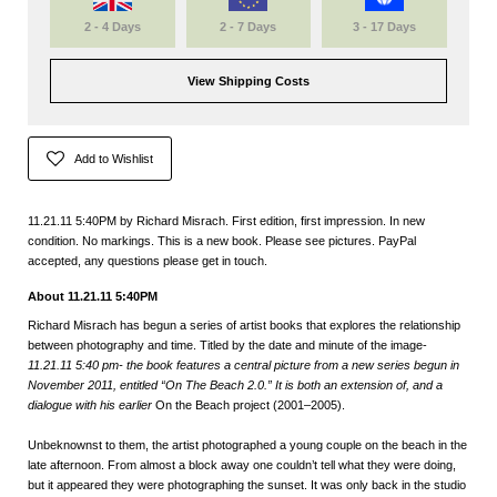
2 - 4 Days
2 - 7 Days
3 - 17 Days
View Shipping Costs
Add to Wishlist
11.21.11 5:40PM by Richard Misrach. First edition, first impression. In new
condition. No markings. This is a new book. Please see pictures. PayPal
accepted, any questions please get in touch.
About 11.21.11 5:40PM
Richard Misrach has begun a series of artist books that explores the relationship
between photography and time. Titled by the date and minute of the image-
11.21.11 5:40 pm- the book features a central picture from a new series begun in
November 2011, entitled “On The Beach 2.0.” It is both an extension of, and a
dialogue with his earlier
On the Beach project (2001–2005).
Unbeknownst to them, the artist photographed a young couple on the beach in the
late afternoon. From almost a block away one couldn’t tell what they were doing,
but it appeared they were photographing the sunset. It was only back in the studio