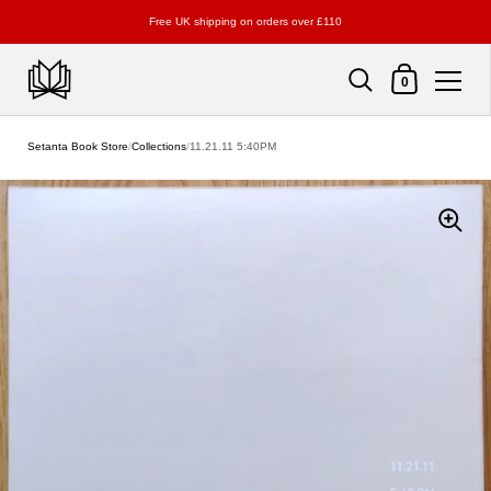
Free UK shipping on orders over £110
Shopping Cart
0
Skip to content
Setanta Book Store
/
Collections
/
11.21.11 5:40PM