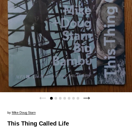
by
Mike Doug Starn
This Thing Called Life