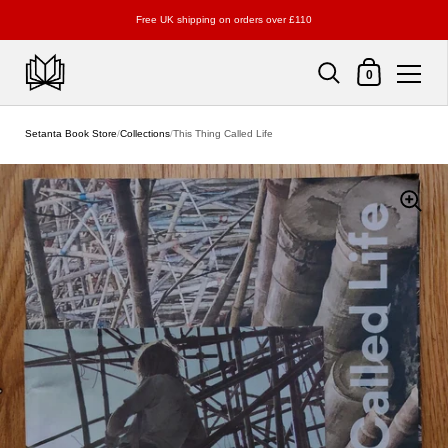
Free UK shipping on orders over £110
Shopping Cart
0
Skip to content
Setanta Book Store
/
Collections
/
This Thing Called Life