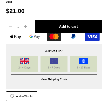
2018
$21.00
Quantity
Add to cart
Arrives in:
2 - 4 Days
2 - 7 Days
3 - 17 Days
View Shipping Costs
Add to Wishlist