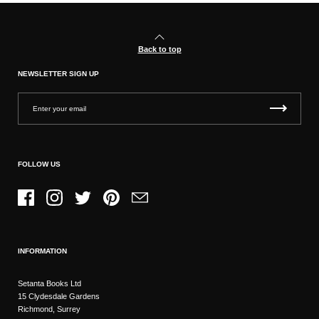
Back to top
NEWSLETTER SIGN UP
FOLLOW US
Facebook
Instagram
Twitter
Pinterest
Email
INFORMATION
Setanta Books Ltd
15 Clydesdale Gardens
Richmond, Surrey