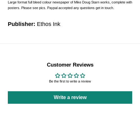
Large format full bleed colour newspaper of Mike Doug Starn works, complete with
posters. Please see pics. Paypal accepted any questions get in touch.
Publisher:
Ethos Ink
Customer Reviews
Be the first to write a review
Write a review