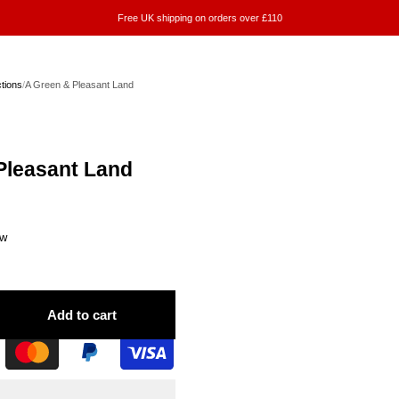
Free UK shipping on orders over £110
ctions
/
A Green & Pleasant Land
Pleasant Land
ew
Add to cart