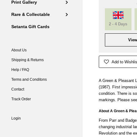
Print Gallery
Rare & Collectable
2 - 4 Days
Setanta Gift Cards
View
About Us
Shipping & Returns
Add to Wishlis
Help / FAQ
Terms and Conditons
A Green & Pleasant L
(1987). First impress
Contact
condition. There is s
Track Order
markings. Please see
About A Green & Plea
Login
From Parr and Badger
changing industrial l
Revolution and the ex