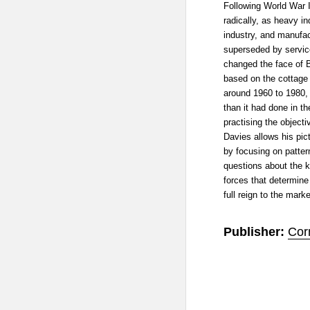
Following World War 
radically, as heavy i
industry, and manufa
superseded by service
changed the face of Br
based on the cottage
around 1960 to 1980,
than it had done in t
practising the object
Davies allows his pic
by focusing on patter
questions about the k
forces that determine 
full reign to the marke
Publisher:
Cor