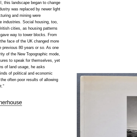
II, this landscape began to change
ndustry was replaced by newer light
cturing and mining were
 industries. Social housing, too,
itish cities, as housing patterns
 gave way to tower blocks. From
 the face of the UK changed more
he previous 80 years or so. As one
ivity of the New Topographic mode,
tures to speak for themselves, yet
ns of land usage, he asks
inds of political and economic
the often poor results of allowing
t."
nerhouse