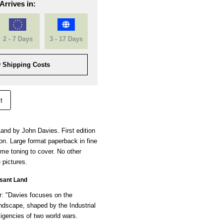
Arrives in:
2 - 7 Days
3 - 17 Days
 Shipping Costs
t
and by John Davies. First edition
ion. Large format paperback in fine
ome toning to cover. No other
 pictures.
sant Land
: "Davies focuses on the
andscape, shaped by the Industrial
igencies of two world wars.