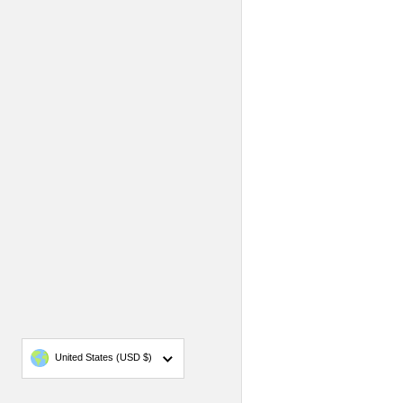
Country/region
United States
(USD $)