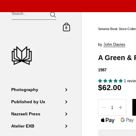
Skip to content
Shopping Cart
0
Setanta Book Store
/
Colle
by
John Davies
A Green & 
1987
1 revi
$62.00
Photography
Published by Us
Quantity
Nazraeli Press
Atelier EXB