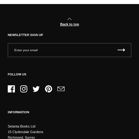
Back to top
NEWSLETTER SIGN UP
FOLLOW US
Facebook
Instagram
Twitter
Pinterest
Email
INFORMATION
Setanta Books Ltd
15 Clydesdale Gardens
Richmond, Surrey