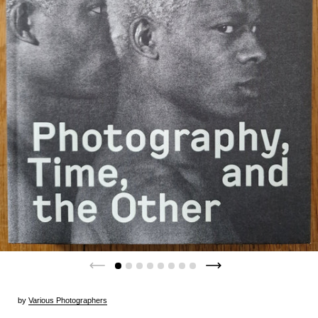
by
Various Photographers