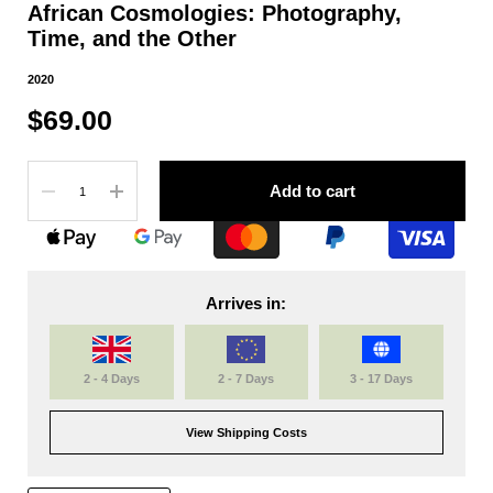
African Cosmologies: Photography,
Time, and the Other
2020
$69.00
Quantity
Add to cart
Arrives in:
2 - 4 Days
2 - 7 Days
3 - 17 Days
View Shipping Costs