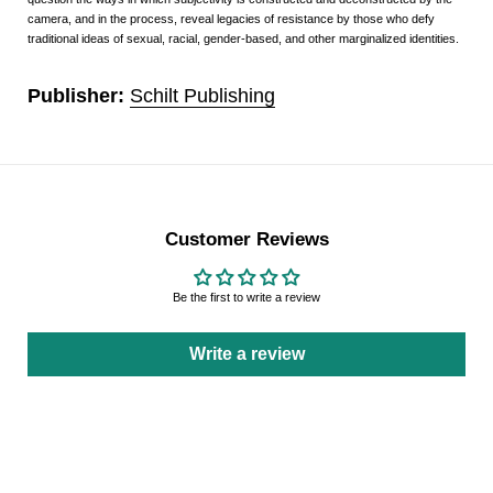
camera, and in the process, reveal legacies of resistance by those who defy
traditional ideas of sexual, racial, gender-based, and other marginalized identities.
Publisher:
Schilt Publishing
Customer Reviews
Be the first to write a review
Write a review