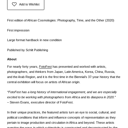
Add to Wishlist
First edition of African Cosmologies: Photography, Time, and the Other (2020)
First impression
Large format hardback in new condition
Published by Schilt Publishing
About
For nearly forty years,
FotoFest
has presented and worked with artists,
photographers, and thinkers from Japan, Latin America, Korea, China, Russia,
and the Arab Region,
and it is the first time in the Biennial’s 37-year history that the
central exhibition will focus on artists of African origin.
“FotoFest has a long history of international engagement, and we are especially
excited to be working with photographers from Africa and its diaspora in 2020.”
– Steven Evans, executive director of FotoFest.
In their unique practices, the featured artists turn an eye to social, cultural, and
political conditions that inform and influence concepts of representation as they
pertain to image production and circulation in Africa and beyond. These artists
question the ways in which subjectivity is constructed and deconstructed by the