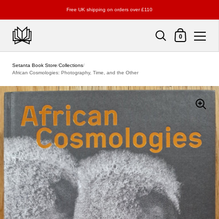
Free UK shipping on orders over £110
Shopping Cart
0
Skip to content
Setanta Book Store
/
Collections
/
African Cosmologies: Photography, Time, and the Other