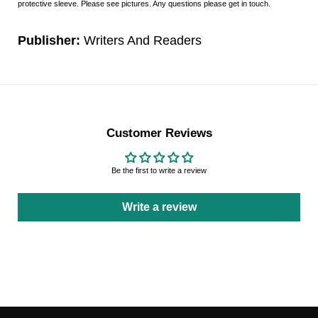
protective sleeve. Please see pictures. Any questions please get in touch.
Publisher:
Writers And Readers
Customer Reviews
Be the first to write a review
Write a review