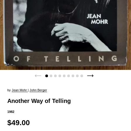
by
Jean Mohr
|
John Berger
Another Way of Telling
1982
$49.00