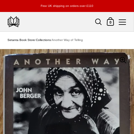
Free UK shipping on orders over £110
Shopping Cart
0
Skip to content
Setanta Book Store
/
Collections
/
Another Way of Telling