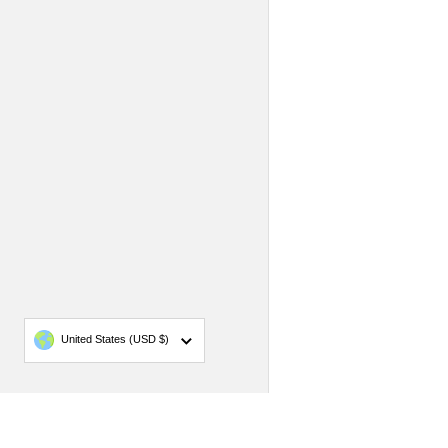
Country/region
United States
(USD $)