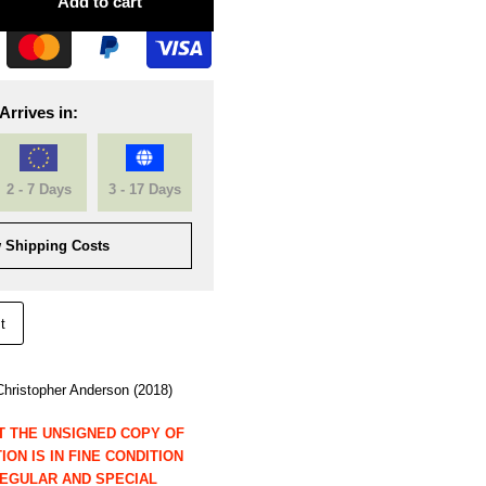
Add to cart
Arrives in:
2 - 7 Days
3 - 17 Days
 Shipping Costs
t
hristopher Anderson (2018)
T THE UNSIGNED COPY OF
ON IS IN FINE CONDITION
REGULAR AND SPECIAL