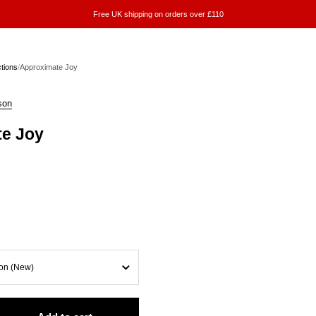
Free UK shipping on orders over £110
ctions
/
Approximate Joy
son
e Joy