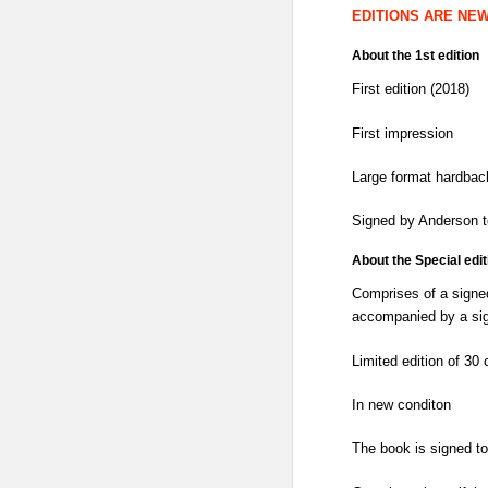
EDITIONS ARE NE
About the 1st edition
First edition (2018)
First impression
Large format hardbac
Signed by Anderson t
About the Special edit
Comprises of a signed 
accompanied by a sign
Limited edition of 30 
In new conditon
The book is signed t