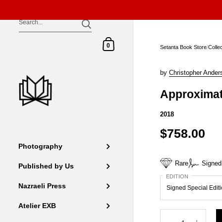
Skip to content
Shopping Cart
0
Setanta Book Store
/
Colle
by
Christopher Ander
Approximat
2018
$758.00
Photography
Rare
Signed
Published by Us
EDITION
Nazraeli Press
Atelier EXB
Quantity