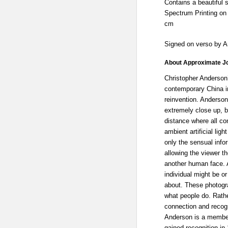
Contains a beautiful 
Spectrum Printing on 
cm
Signed on verso by 
About Approximate J
Christopher Anderson
contemporary China i
reinvention. Anderson
extremely close up, b
distance where all co
ambient artificial lig
only the sensual info
allowing the viewer th
another human face. 
individual might be o
about. These photogr
what people do. Rathe
connection and recogn
Anderson is a membe
gained recognition in