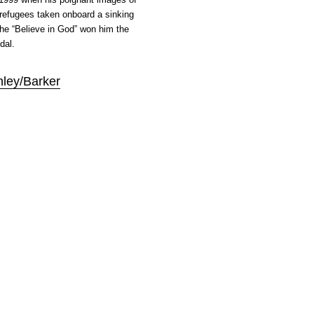
 refugees taken onboard a sinking
e “Believe in God” won him the
dal.
nley/Barker