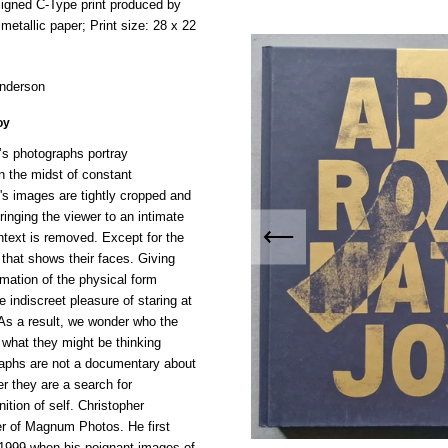
signed C-Type print produced by
metallic paper; Print size:
28 x 22
Anderson
oy
’s photographs portray
n the midst of constant
's images are tightly cropped and
ringing the viewer to an intimate
ntext is removed. Except for the
ht that shows their faces. Giving
rmation of the physical form
e indiscreet pleasure of staring at
As a result, we wonder who the
r what they might be thinking
aphs are not a documentary about
r they are a search for
ition of self. Christopher
r of Magnum Photos. He first
 1999 when his poignant images of