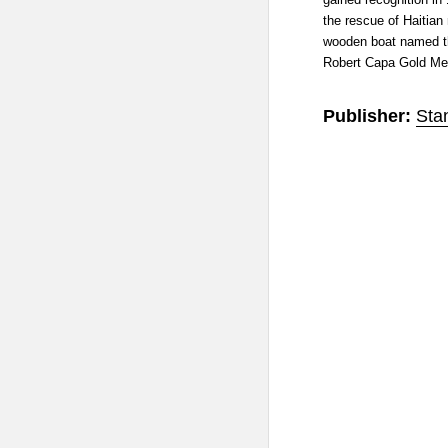
the rescue of Haitian
wooden boat named th
Robert Capa Gold Me
Publisher:
Sta