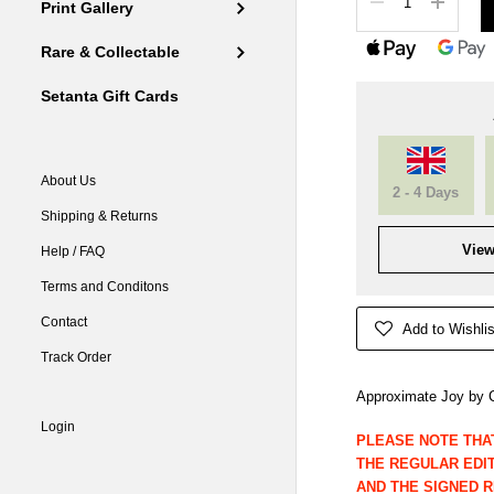
Print Gallery
Rare & Collectable
Setanta Gift Cards
About Us
2 - 4 Days
Shipping & Returns
View
Help / FAQ
Terms and Conditons
Contact
Add to Wishlis
Track Order
Approximate Joy by C
Login
PLEASE NOTE THA
THE REGULAR EDITI
AND THE SIGNED 