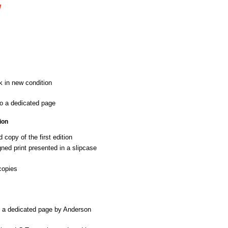
W
k in new condition
o a dedicated page
ion
copy of the first edition
ed print presented in a slipcase
copies
o a dedicated page by Anderson