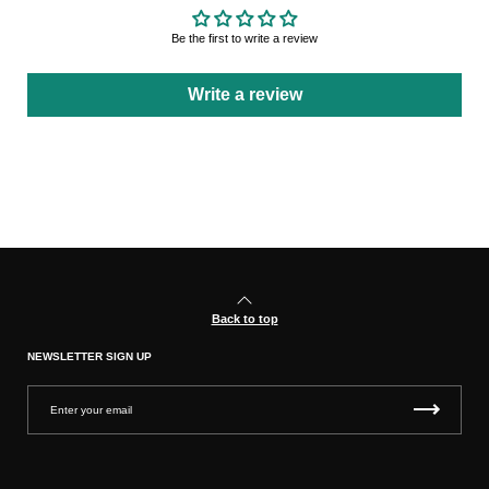
Be the first to write a review
Write a review
Back to top
NEWSLETTER SIGN UP