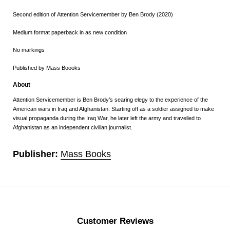
Second edition of Attention Servicemember by Ben Brody (2020)
Medium format paperback in as new condition
No markings
Published by Mass Boooks
About
Attention Servicemember is Ben Brody’s searing elegy to the experience of the
American wars in Iraq and Afghanistan. Starting off as a soldier assigned to make
visual propaganda during the Iraq War, he later left the army and travelled to
Afghanistan as an independent civilian journalist.
Publisher:
Mass Books
Customer Reviews