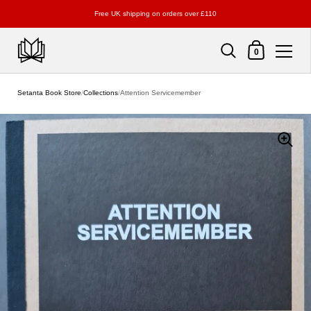
Free UK shipping on orders over £110
Shopping Cart
0
Skip to content
Setanta Book Store
/
Collections
/
Attention Servicemember