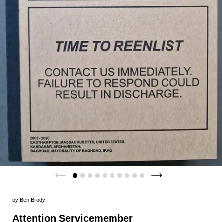
by
Ben Brody
Attention Servicemember