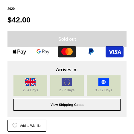
2020
$42.00
Sold out
Arrives in:
2 - 4 Days
2 - 7 Days
3 - 17 Days
View Shipping Costs
Add to Wishlist