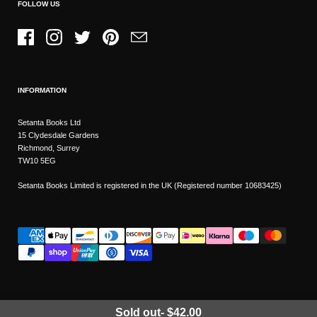
FOLLOW US
Facebook
Instagram
Twitter
Pinterest
Email
INFORMATION
Setanta Books Ltd
15 Clydesdale Gardens
Richmond, Surrey
TW10 5EG
Setanta Books Limited is registered in the UK (Registered number 10683425)
Sold out
-
$42.00
Wishlist