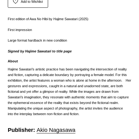
Add to Wishlist
First edition of Awa No Hibi by Hajime Sawatari (2025)
First impression
Large format hardback in new condition
Signed by Hajime Sawatari to title page
About
Hajime Sawatari’s artistic practice has been navigating the intersection of reality
and fiction, capturing a delicate boundary by portraying a female model. For this
exhibition, the artist features a woman who is alone at home in the afternoon. Her
gestures and expressions, caught in a natural and unadorned state, are both
fictional and yet offer a glimpse of reality. While the images are drawn from
Sawatari’s imagination, they resonate with authentic moments that aim to capture
the ephemeral essence of the reality that exists beyond the fictional realm.
Manipulating the unique aspect of photography, the artist invites the audience
into the interplay between non-fiction and fiction.
Publisher:
Akio Nagasawa