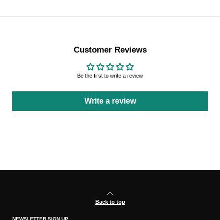
Customer Reviews
Be the first to write a review
Write a review
Back to top
NEWSLETTER SIGN UP