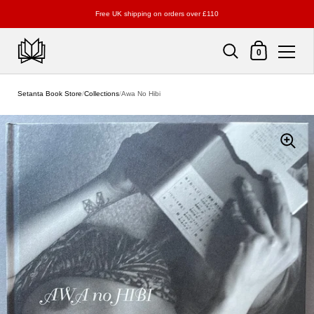
Free UK shipping on orders over £110
Shopping Cart
0
Skip to content
Setanta Book Store
/
Collections
/
Awa No Hibi