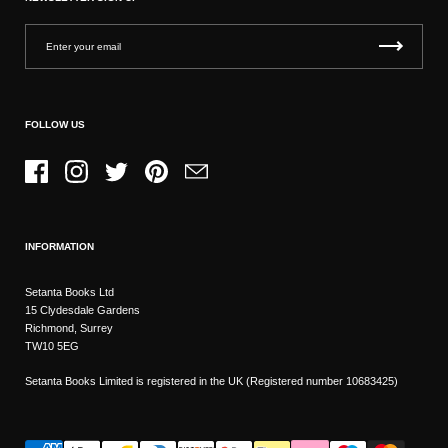
FOLLOW US
Facebook
Instagram
Twitter
Pinterest
Email
INFORMATION
Setanta Books Ltd
15 Clydesdale Gardens
Richmond, Surrey
TW10 5EG
Setanta Books Limited is registered in the UK (Registered number 10683425)