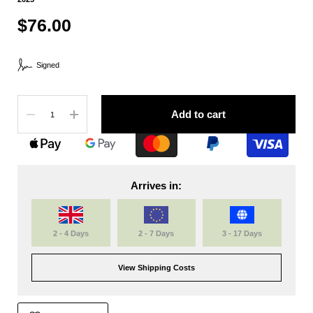
$76.00
Signed
Quantity
Add to cart
Arrives in:
2 - 4 Days
2 - 7 Days
3 - 17 Days
View Shipping Costs