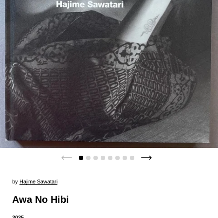
by
Hajime Sawatari
Awa No Hibi
2025