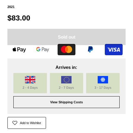
2021
$83.00
Sold out
Arrives in:
2 - 4 Days
2 - 7 Days
3 - 17 Days
View Shipping Costs
Add to Wishlist