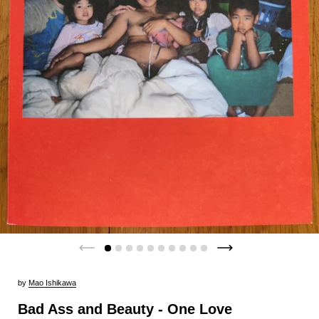
by
Mao Ishikawa
Bad Ass and Beauty - One Love