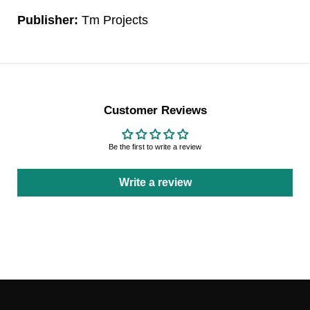
Publisher:
Tm Projects
Customer Reviews
Be the first to write a review
Write a review