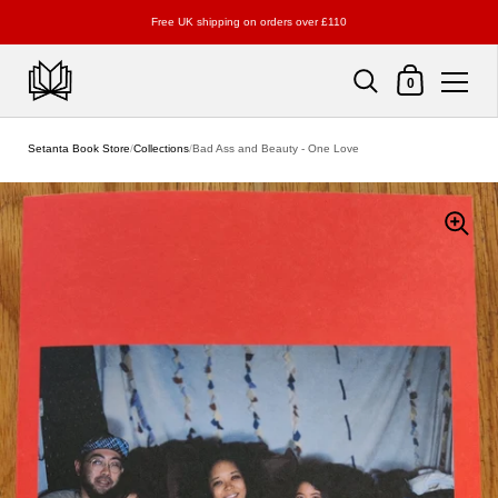
Free UK shipping on orders over £110
Shopping Cart
0
Skip to content
Setanta Book Store
/
Collections
/
Bad Ass and Beauty - One Love