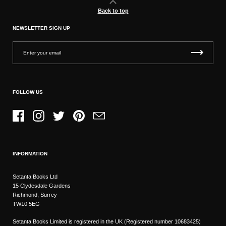
Back to top
NEWSLETTER SIGN UP
FOLLOW US
Facebook
Instagram
Twitter
Pinterest
Email
INFORMATION
Setanta Books Ltd
15 Clydesdale Gardens
Richmond, Surrey
TW10 5EG
Setanta Books Limited is registered in the UK (Registered number 10683425)