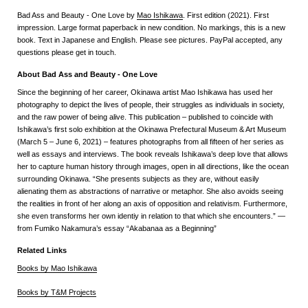
Bad Ass and Beauty - One Love by
Mao Ishikawa
. First edition (2021). First
impression. Large format paperback in new condition. No markings, this is a new
book. Text in Japanese and English. Please see pictures. PayPal accepted, any
questions please get in touch.
About Bad Ass and Beauty - One Love
Since the beginning of her career, Okinawa artist Mao Ishikawa has used her
photography to depict the lives of people, their struggles as individuals in society,
and the raw power of being alive. This publication – published to coincide with
Ishikawa’s first solo exhibition at the Okinawa Prefectural Museum & Art Museum
(March 5 – June 6, 2021) – features photographs from all fifteen of her series as
well as essays and interviews. The book reveals Ishikawa’s deep love that allows
her to capture human history through images, open in all directions, like the ocean
surrounding Okinawa. “She presents subjects as they are, without easily
alienating them as abstractions of narrative or metaphor. She also avoids seeing
the realities in front of her along an axis of opposition and relativism. Furthermore,
she even transforms her own identiy in relation to that which she encounters.” —
from Fumiko Nakamura’s essay “Akabanaa as a Beginning”
Related Links
Books by Mao Ishikawa
Books by T&M Projects