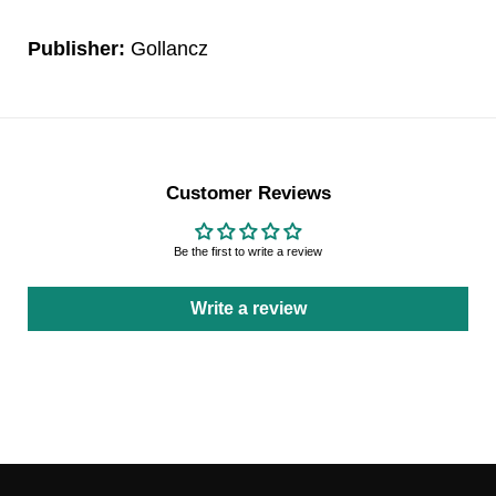
Publisher:
Gollancz
Customer Reviews
Be the first to write a review
Write a review