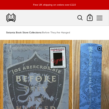
Free UK shipping on orders over £110
Shopping Cart
0
Skip to content
Setanta Book Store
/
Collections
/
Before They Are Hanged