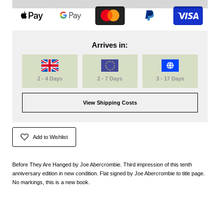
Arrives in:
2 - 4 Days
2 - 7 Days
3 - 17 Days
View Shipping Costs
Add to Wishlist
Before They Are Hanged by Joe Abercrombie.
Third impression of this tenth
anniversary edition in new condition. Flat signed by Joe Abercrombie to title page.
No markings, this is a new book.