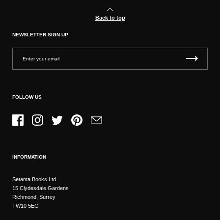
Back to top
NEWSLETTER SIGN UP
FOLLOW US
Facebook
Instagram
Twitter
Pinterest
Email
INFORMATION
Setanta Books Ltd
15 Clydesdale Gardens
Richmond, Surrey
TW10 5EG