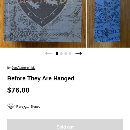
by
Joe Abercrombie
Before They Are Hanged
$76.00
Rare
Signed
Sold out