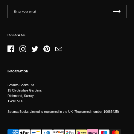
FOLLOW US
Facebook
Instagram
Twitter
Pinterest
Email
INFORMATION
Setanta Books Ltd
15 Clydesdale Gardens
Richmond, Surrey
TW10 5EG
Setanta Books Limited is registered in the UK (Registered number 10683425)