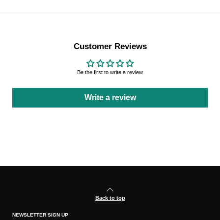
Customer Reviews
Be the first to write a review
Write a review
Back to top
NEWSLETTER SIGN UP