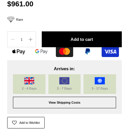
$961.00
Rare
Quantity
Add to cart
Arrives in:
2 - 4 Days
2 - 7 Days
3 - 17 Days
View Shipping Costs
Add to Wishlist