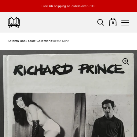
Free UK shipping on orders over £110
Shopping Cart
0
Skip to content
Setanta Book Store
/
Collections
/
Bettie Kline