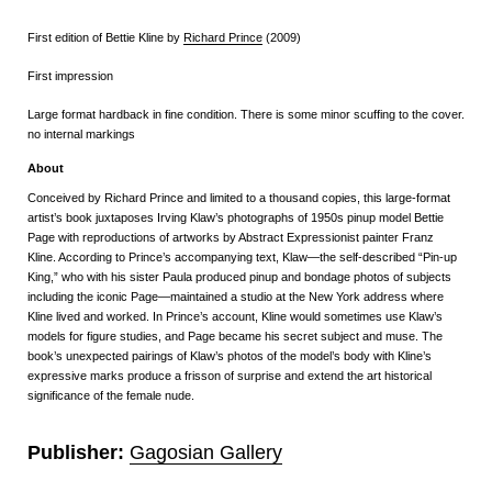
First edition of Bettie Kline by
Richard Prince
(2009)
First impression
Large format hardback in fine condition. There is some minor scuffing to the cover.
no internal markings
About
Conceived by Richard Prince and limited to a thousand copies, this large-format
artist’s book juxtaposes Irving Klaw’s photographs of 1950s pinup model Bettie
Page with reproductions of artworks by Abstract Expressionist painter Franz
Kline. According to Prince’s accompanying text, Klaw—the self-described “Pin-up
King,” who with his sister Paula produced pinup and bondage photos of subjects
including the iconic Page—maintained a studio at the New York address where
Kline lived and worked. In Prince’s account, Kline would sometimes use Klaw’s
models for figure studies, and Page became his secret subject and muse. The
book’s unexpected pairings of Klaw’s photos of the model’s body with Kline’s
expressive marks produce a frisson of surprise and extend the art historical
significance of the female nude.
Publisher:
Gagosian Gallery