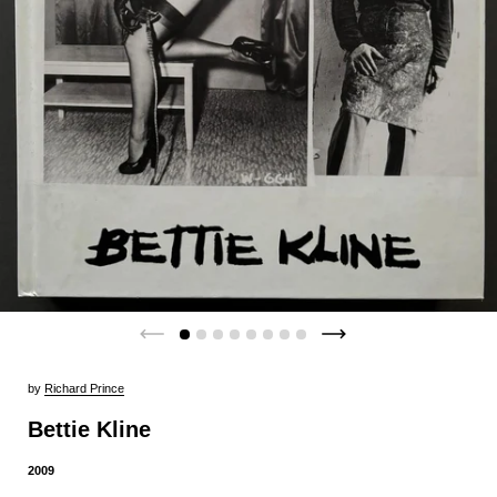
by
Richard Prince
Bettie Kline
2009