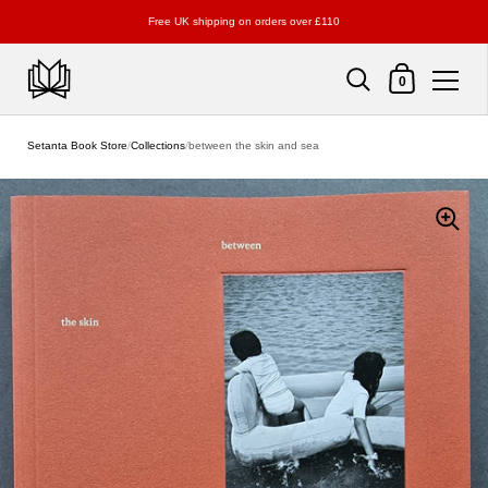
Free UK shipping on orders over £110
Shopping Cart
0
Skip to content
Setanta Book Store
/
Collections
/
between the skin and sea