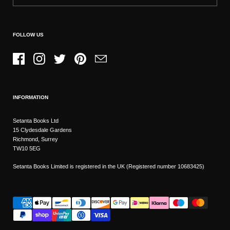
FOLLOW US
Facebook
Instagram
Twitter
Pinterest
Email
INFORMATION
Setanta Books Ltd
15 Clydesdale Gardens
Richmond, Surrey
TW10 5EG
Setanta Books Limited is registered in the UK (Registered number 10683425)