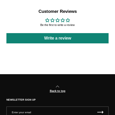
Customer Reviews
Be the first to write a review
Write a review
Back to top
NEWSLETTER SIGN UP