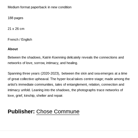
Medium format paperback in new condition
188 pages
21 x 26 cm
French / English
About
Between the shadows, Katrin Koenning delicately reveals the connections and
networks of love, sorrow, intimacy, and healing.
Spanning three years (2020-2023),
between the skin and sea
emerges at a time
of great collective upheaval. The hyper-local takes centre-stage; made among the
artist’s immediate communities, tales of entanglement, relation, connection and
intimacy unfold. Leaning into the shadows, the photographs trace networks of
love, grief, kinship, shelter and repair.
Publisher:
Chose Commune