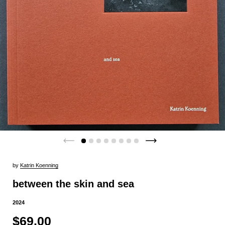
by
Katrin Koenning
between the skin and sea
2024
$69.00