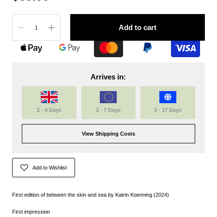
Quantity
Add to cart
Arrives in:
2 - 4 Days
2 - 7 Days
3 - 17 Days
View Shipping Costs
Add to Wishlist
First edition of between the skin and sea by Katrin Koenning (2024)
First impression