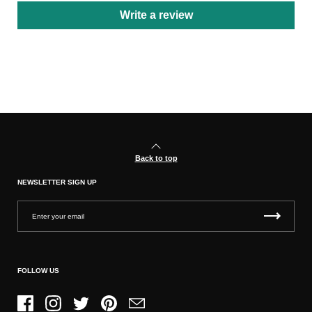
Write a review
Back to top
NEWSLETTER SIGN UP
FOLLOW US
Facebook
Instagram
Twitter
Pinterest
Email