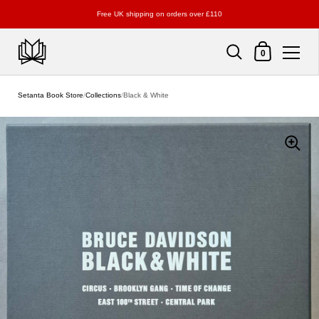
Free UK shipping on orders over £110
Shopping Cart
0
Skip to content
Setanta Book Store
/
Collections
/
Black & White