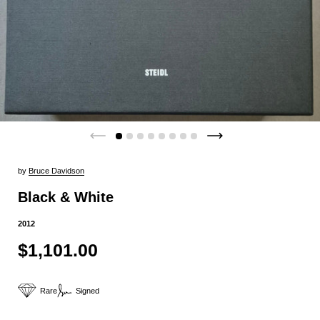
by
Bruce Davidson
Black & White
2012
$1,101.00
Rare
Signed