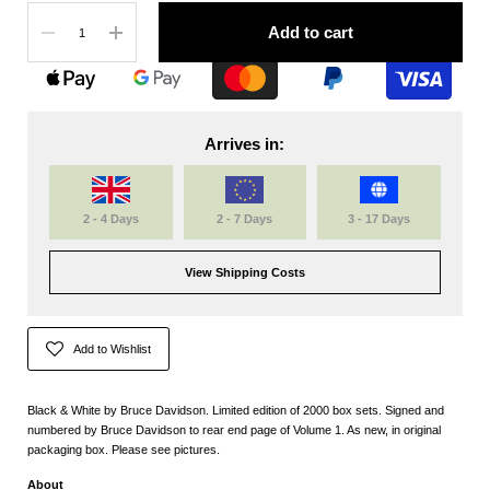
Quantity
Add to cart
Arrives in:
2 - 4 Days
2 - 7 Days
3 - 17 Days
View Shipping Costs
Add to Wishlist
Black & White by Bruce Davidson. Limited edition of 2000 box sets. Signed and
numbered by Bruce Davidson to rear end page of Volume 1. As new, in original
packaging box. Please see pictures.
About