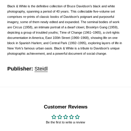
Black & White is the definitive collection of Bruce Davidson’s black and white
photography, spanning a period of 40 years. This collectable five-volume set
comprises re-prints of classic books of Davidson’s poignant and purposeful
imagery, some of them newly edited and expanded. The seminal bodies of work
are Circus (1958), an intimate portrait of a dwarf clown; Brooklyn Gang (1959),
depicting a group of troubled youths; Time of Change (1961–1965), a civil rights
documentation in America; East 100th Street (1966–1968), showing life on one
block in Spanish Harlem; and Central Park (1992–1995), exploring layers of life in
New York’s famous urban oasis. Black & White is a tribute to Davidson’s unique
photographic achievement, and a powerful document of social change.
Publisher:
Steidl
Customer Reviews
Be the first to write a review