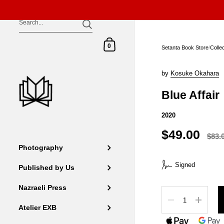
Skip to content
Shopping Cart
0
Setanta Book Store
/
Colle
by
Kosuke Okahara
Blue Affair
2020
$49.00
$83.
Photography
Signed
Published by Us
Nazraeli Press
Quantity
Atelier EXB