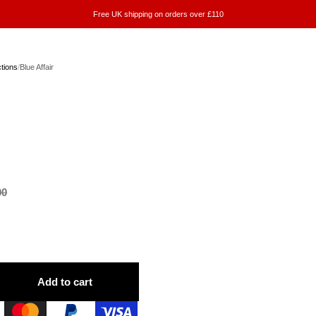
Free UK shipping on orders over £110
ctions
/
Blue Affair
00
Add to cart