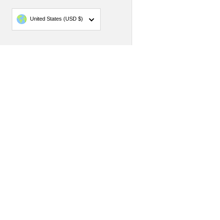
Country/region
United States
(USD $)