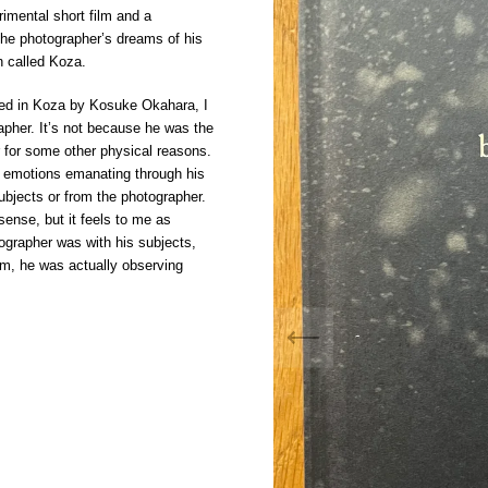
rimental short film and a
he photographer’s dreams of his
n called Koza.
ured in Koza by Kosuke Okahara, I
apher. It’s not because he was the
 for some other physical reasons.
al emotions emanating through his
subjects or from the photographer.
ense, but it feels to me as
ographer was with his subjects,
hem, he was actually observing