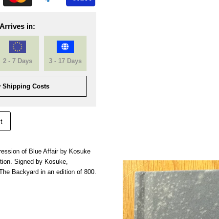
Arrives in:
2 - 7 Days
3 - 17 Days
 Shipping Costs
t
mpression of Blue Affair by Kosuke
tion. Signed by Kosuke,
The Backyard in an edition of 800.