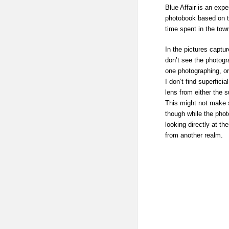
Blue Affair is an expe
photobook based on t
time spent in the tow
In the pictures capt
don’t see the photogr
one photographing, or
I don’t find superfici
lens from either the 
This might not make s
though while the phot
looking directly at t
from another realm.