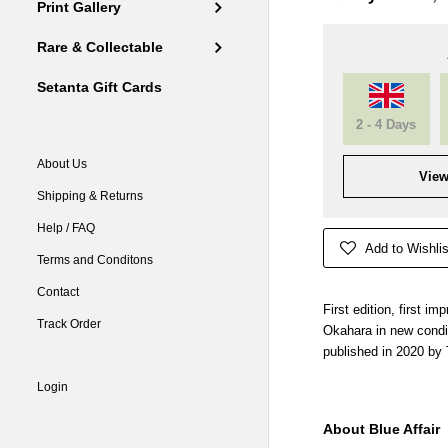
Print Gallery
Rare & Collectable
Setanta Gift Cards
2 - 4 Days
About Us
View
Shipping & Returns
Help / FAQ
Add to Wishlis
Terms and Conditons
Contact
First edition, first i
Track Order
Okahara in new condi
published in 2020 by 
Login
About Blue Affair