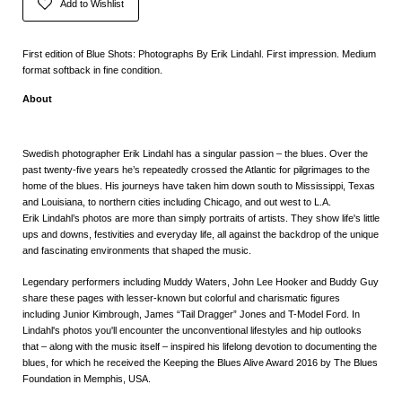
Add to Wishlist
First edition of Blue Shots: Photographs By Erik Lindahl. First impression. Medium
format softback in fine condition.
About
Swedish photographer
Erik Lindahl has a singular passion – the blues. Over the
past twenty-five years he’s repeatedly crossed the Atlantic for pilgrimages to the
home of the blues. His journeys have taken him down south to Mississippi, Texas
and Louisiana, to northern cities including Chicago, and out west to L.A.
Erik Lindahl’s photos are more than simply portraits of artists. They show life's little
ups and downs, festivities and everyday life, all against the backdrop of the unique
and fascinating environments that shaped the music.
Legendary performers including Muddy Waters, John Lee Hooker and Buddy Guy
share these pages with lesser-known but colorful and charismatic figures
including Junior Kimbrough, James “Tail Dragger” Jones and T-Model Ford. In
Lindahl's photos you'll encounter the unconventional lifestyles and hip outlooks
that – along with the music itself – inspired his lifelong devotion to documenting the
blues, for which he received the
Keeping the Blues Alive Award 2016
by The Blues
Foundation in Memphis, USA.