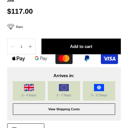
2008
$117.00
Rare
Quantity
Add to cart
Arrives in:
2 - 4 Days
2 - 7 Days
3 - 17 Days
View Shipping Costs