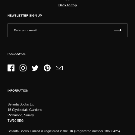
Back to top
NEWSLETTER SIGN UP
FOLLOW US
Facebook
Instagram
Twitter
Pinterest
Email
INFORMATION
Setanta Books Ltd
15 Clydesdale Gardens
Richmond, Surrey
TW10 5EG
Setanta Books Limited is registered in the UK (Registered number 10683425)