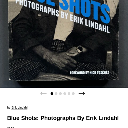
by
Erik Lindahl
Blue Shots: Photographs By Erik Lindahl