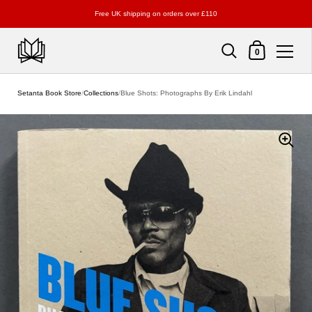
Free UK shipping on orders over £110
Shopping Cart
0
Skip to content
Setanta Book Store
/
Collections
/
Blue Shots: Photographs By Erik Lindahl