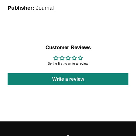
Publisher:
Journal
Customer Reviews
Be the first to write a review
Write a review