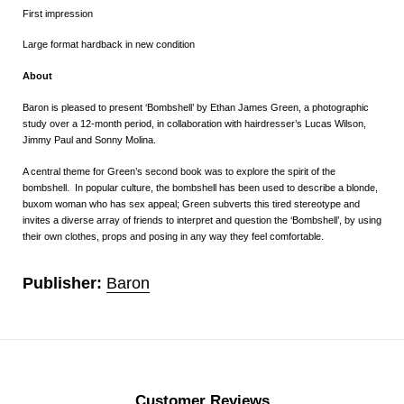
First impression
Large format hardback in new condition
About
Baron is pleased to present ‘Bombshell’ by Ethan James Green, a photographic
study over a 12-month period, in collaboration with hairdresser’s Lucas Wilson,
Jimmy Paul and Sonny Molina.
A central theme for Green’s second book was to explore the spirit of the
bombshell. In popular culture, the bombshell has been used to describe a blonde,
buxom woman who has sex appeal; Green subverts this tired stereotype and
invites a diverse array of friends to interpret and question the ‘Bombshell’, by using
their own clothes, props and posing in any way they feel comfortable.
Publisher:
Baron
Customer Reviews