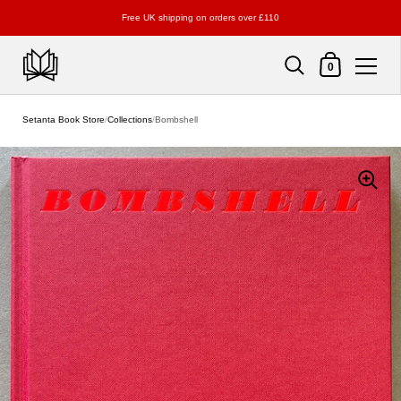
Free UK shipping on orders over £110
Shopping Cart
0
Skip to content
Setanta Book Store
/
Collections
/
Bombshell