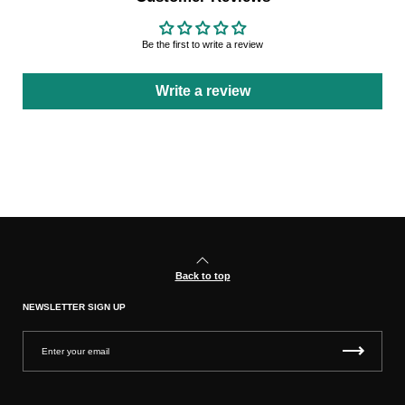
Be the first to write a review
Write a review
Back to top
NEWSLETTER SIGN UP