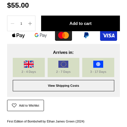
$55.00
Quantity
Add to cart
Arrives in:
2 - 4 Days
2 - 7 Days
3 - 17 Days
View Shipping Costs
Add to Wishlist
First Edition of Bombshell by Ethan James Green (2024)