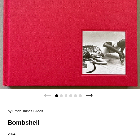
by
Ethan James Green
Bombshell
2024