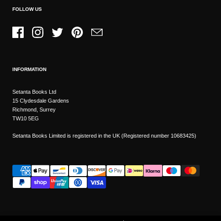
FOLLOW US
Facebook
Instagram
Twitter
Pinterest
Email
INFORMATION
Setanta Books Ltd
15 Clydesdale Gardens
Richmond, Surrey
TW10 5EG
Setanta Books Limited is registered in the UK (Registered number 10683425)