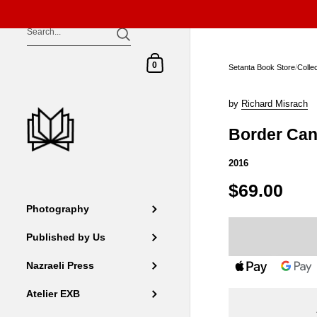
Skip to content
Shopping Cart
0
Setanta Book Store
/
Colle
by
Richard Misrach
Border Can
2016
$69.00
Photography
Published by Us
Nazraeli Press
Atelier EXB