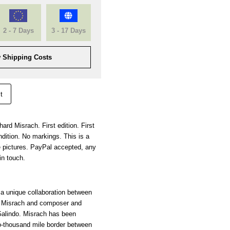
2 - 7 Days
3 - 17 Days
 Shipping Costs
t
ard Misrach. First edition. First
dition. No markings. This is a
 pictures. PayPal accepted, any
in touch.
 a unique collaboration between
d Misrach and composer and
Galindo. Misrach has been
o-thousand mile border between