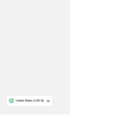
Country/region
United States
(USD $)