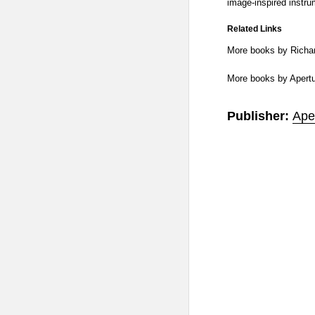
image-inspired instru
Related Links
More books by Richa
More books by Apert
Publisher:
Ape