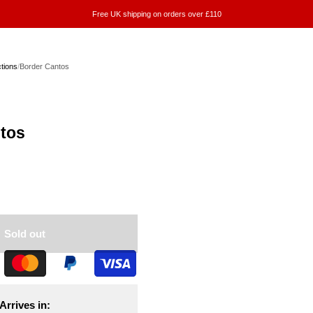
Free UK shipping on orders over £110
ctions
/
Border Cantos
tos
Sold out
Arrives in: