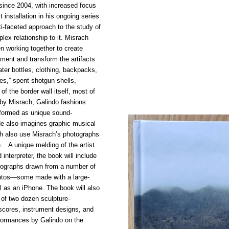
since 2004, with increased focus
 installation in his ongoing series
i-faceted approach to the study of
ex relationship to it. Misrach
n working together to create
ment and transform the artifacts
ater bottles, clothing, backpacks,
res,” spent shotgun shells,
of the border wall itself, most of
 by Misrach, Galindo fashions
rformed as unique sound-
He also imagines graphic musical
h also use Misrach’s photographs
e. A unique melding of the artist
interpreter, the book will include
otographs drawn from a number of
Cantos—some made with a large-
 as an iPhone. The book will also
 of two dozen sculpture-
scores, instrument designs, and
rformances by Galindo on the