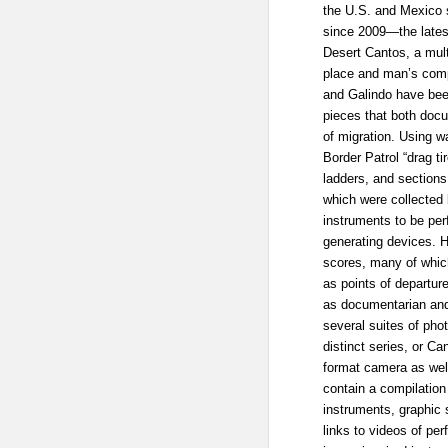
the U.S. and Mexico 
since 2009—the latest
Desert Cantos, a mult
place and man’s compl
and Galindo have bee
pieces that both docu
of migration. Using w
Border Patrol “drag ti
ladders, and sections 
which were collected
instruments to be pe
generating devices. 
scores, many of whic
as points of departur
as documentarian and 
several suites of ph
distinct series, or 
format camera as well
contain a compilation
instruments, graphic 
links to videos of pe