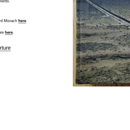
ments.
rd Misrach
here
.
ure
here
.
rture