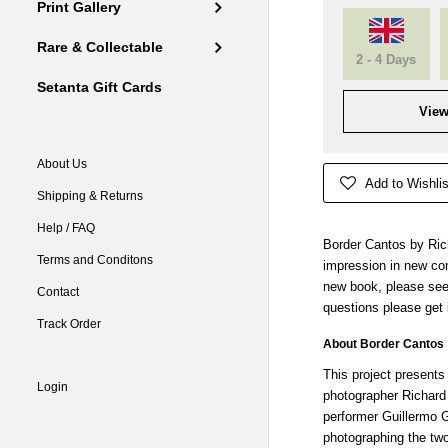
Print Gallery
Rare & Collectable
2 - 4 Days
Setanta Gift Cards
View
About Us
Add to Wishlis
Shipping & Returns
Help / FAQ
Border Cantos by Rich
Terms and Conditons
impression in new con
new book, please see
Contact
questions please get 
Track Order
About Border Cantos
This project presents
Login
photographer Richar
performer Guillermo 
photographing the tw