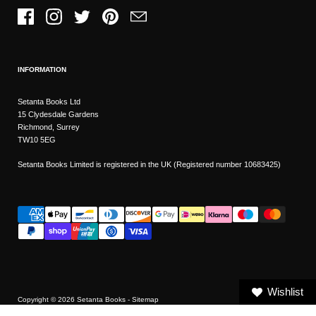
Facebook
Instagram
Twitter
Pinterest
Email
INFORMATION
Setanta Books Ltd
15 Clydesdale Gardens
Richmond, Surrey
TW10 5EG
Setanta Books Limited is registered in the UK (Registered number 10683425)
Wishlist
Copyright © 2026
Setanta Books
- Sitemap