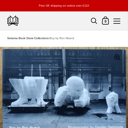
Free UK shipping on orders over £110
Shopping Cart
0
Skip to content
Setanta Book Store
/
Collections
/
Boy by Ron Mueck