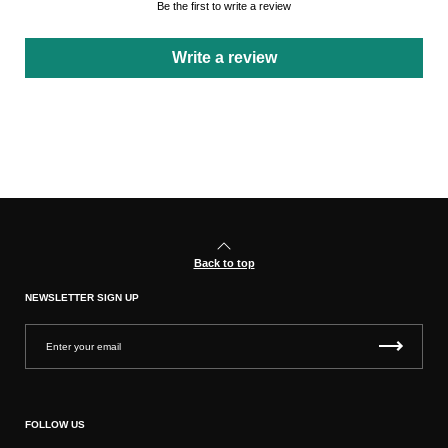
Be the first to write a review
Write a review
Back to top
NEWSLETTER SIGN UP
FOLLOW US