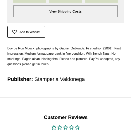
View Shipping Costs
Add to Wishlist
Boy by Ron Mueck, photographs by Gautier Deblonde. First edition (2001). First
impression. Medium format paperback in fine condition. With french flaps. No
markings. Pages clean, binding firm. Please see pictures. PayPal accepted, any
questions please get in touch.
Publisher:
Stamperia Valdonega
Customer Reviews