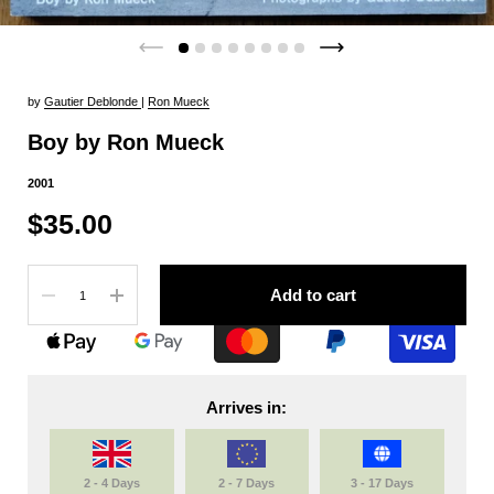
by
Gautier Deblonde
|
Ron Mueck
Boy by Ron Mueck
2001
$35.00
Quantity
Add to cart
Arrives in:
2 - 4 Days
2 - 7 Days
3 - 17 Days