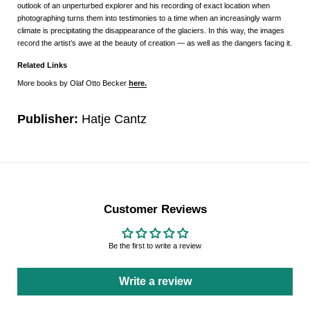
outlook of an unperturbed explorer and his recording of exact location when
photographing turns them into testimonies to a time when an increasingly warm
climate is precipitating the disappearance of the glaciers. In this way, the images
record the artist’s awe at the beauty of creation ― as well as the dangers facing it.
Related Links
More books by Olaf Otto Becker
here.
Publisher:
Hatje Cantz
Customer Reviews
Be the first to write a review
Write a review