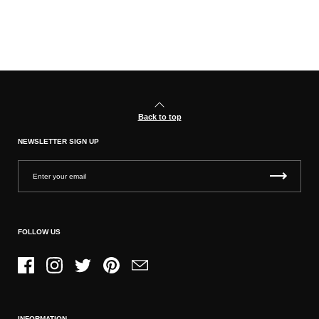
Back to top
NEWSLETTER SIGN UP
FOLLOW US
Facebook
Instagram
Twitter
Pinterest
Email
INFORMATION