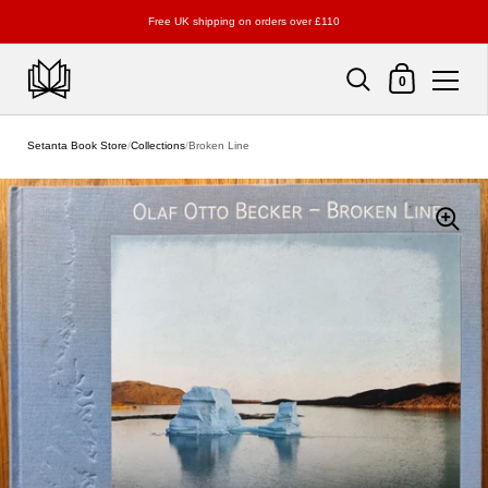
Free UK shipping on orders over £110
Shopping Cart
0
Skip to content
Setanta Book Store
/
Collections
/
Broken Line