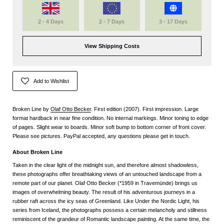
2 - 4 Days
2 - 7 Days
3 - 17 Days
View Shipping Costs
Add to Wishlist
Broken Line by
Olaf Otto Becker
. First edition (2007). First impression. Large
format hardback in near fine condition. No internal markings. Minor toning to edge
of pages. Slight wear to boards. Minor soft bump to bottom corner of front cover.
Please see pictures. PayPal accepted, any questions please get in touch.
About Broken Line
Taken in the clear light of the midnight sun, and therefore almost shadowless,
these photographs offer breathtaking views of an untouched landscape from a
remote part of our planet. Olaf Otto Becker (*1959 in Travemünde) brings us
images of overwhelming beauty. The result of his adventurous journeys in a
rubber raft across the icy seas of Greenland. Like Under the Nordic Light, his
series from Iceland, the photographs possess a certain melancholy and stillness
reminiscent of the grandeur of Romantic landscape painting. At the same time, the