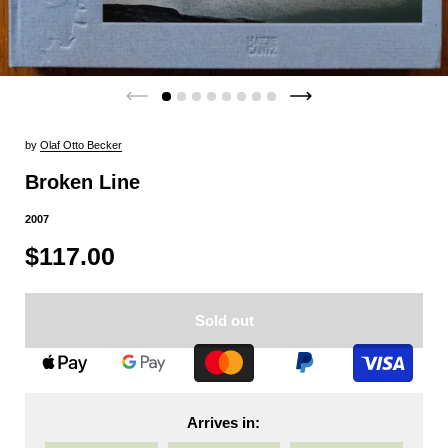
by
Olaf Otto Becker
Broken Line
2007
$117.00
Sold out
Arrives in: