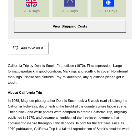
2 - 4 Days
2 - 7 Days
3 - 17 Days
View Shipping Costs
Add to Wishlist
California Trip by Dennis Stock. First edition (1970). First impression. Large
format paperback in good condition. Markings and scuffing to cover. No internal
markings. Please see pictures. PayPal accepted, any questions please get in
touch.
About California Trip
In 1968, Magnum photographer Dennis Stock took a 5-week road trip along the
California highways, documenting the height of the counterculture hippie scene.
These black and white photos were compiled to create California Trip, originally
published in 1970, and became an emblem of the free love movement that
continued to inspire throughout the decades. In print for the first time since its
1970 publication, California Trip is a faithful reproduction of Stock’s timeless work.