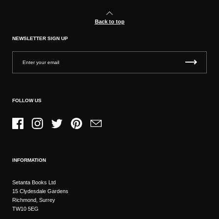
Back to top
NEWSLETTER SIGN UP
FOLLOW US
Facebook
Instagram
Twitter
Pinterest
Email
INFORMATION
Setanta Books Ltd
15 Clydesdale Gardens
Richmond, Surrey
TW10 5EG