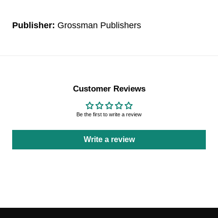
Publisher:
Grossman Publishers
Customer Reviews
Be the first to write a review
Write a review