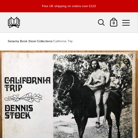
Free UK shipping on orders over £110
Shopping Cart
0
Skip to content
Setanta Book Store
/
Collections
/
California Trip