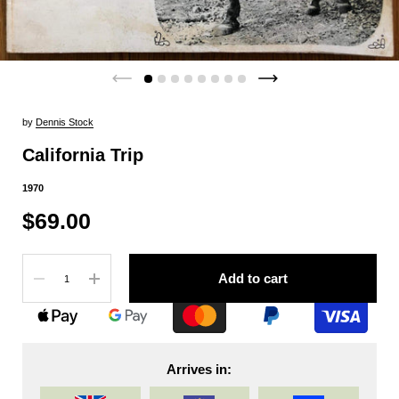
by
Dennis Stock
California Trip
1970
$69.00
Quantity
Add to cart
Arrives in: