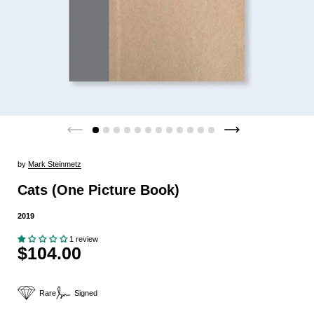
by
Mark Steinmetz
Cats (One Picture Book)
2019
1 review
$104.00
Rare
Signed