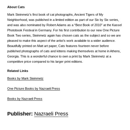
About Cats
Mark Steinmetz’s first book of cat photographs, Ancient Tigers of My
Neighborhood, was published in a limited edition as part of our Six by Six series,
and was also nominated by Robert Adams as a “Best Book of 2010” at the Kassel
Photobook Festival in Germany. For his first contribution to our new One Picture
Book Two series, Steinmetz again has chosen cats as the subject and so we are
pleased to make this aspect of the artist’s work available to a wider audience.
Beautifully printed on Matt art paper, Cats features fourteen never before
published photographs of cats and kittens making themselves at home in Athens,
Georgia. This is a wonderful chance to own a print by Mark Steinmetz at a
competitive price compared to his larger print editions.
Related Links
Books by Mark Steinmetz
One Picture Books by Nazraeli Press
Books by Nazraeli Press
Publisher:
Nazraeli Press