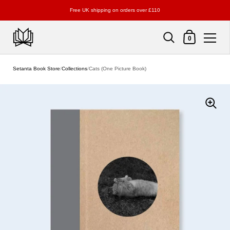
Free UK shipping on orders over £110
Shopping Cart
0
Skip to content
Setanta Book Store
/
Collections
/
Cats (One Picture Book)