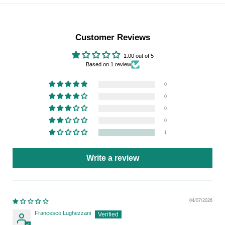
Customer Reviews
1.00 out of 5
Based on 1 review
0
0
0
0
1
Write a review
04/07/2026
Francesco Lughezzani