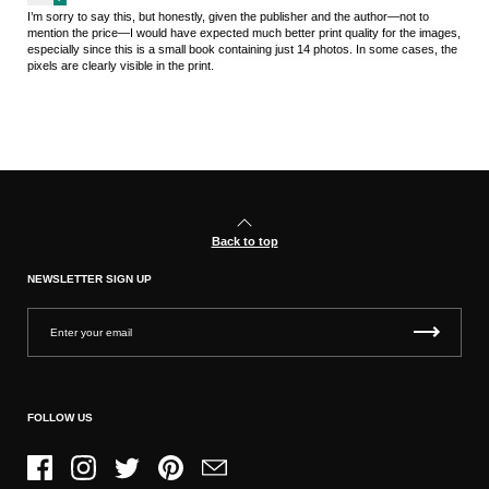
I’m sorry to say this, but honestly, given the publisher and the author—not to
mention the price—I would have expected much better print quality for the images,
especially since this is a small book containing just 14 photos. In some cases, the
pixels are clearly visible in the print.
Back to top
NEWSLETTER SIGN UP
FOLLOW US
Facebook
Instagram
Twitter
Pinterest
Email