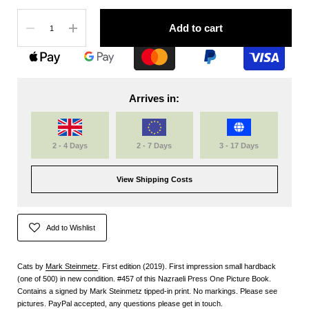
Quantity
Add to cart
Arrives in:
2 - 4 Days
2 - 7 Days
3 - 17 Days
View Shipping Costs
Add to Wishlist
Cats by
Mark Steinmetz
. First edition (2019). First impression small hardback
(one of 500) in new condition. #457 of this Nazraeli Press One Picture Book.
Contains a signed by Mark Steinmetz tipped-in print. No markings. Please see
pictures. PayPal accepted, any questions please get in touch.