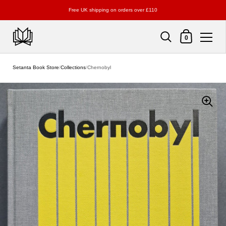
Free UK shipping on orders over £110
Shopping Cart
0
Skip to content
Setanta Book Store
/
Collections
/
Chernobyl