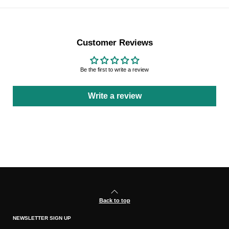
Customer Reviews
Be the first to write a review
Write a review
Back to top
NEWSLETTER SIGN UP