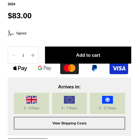
2024
$83.00
Signed
Quantity
Add to cart
Arrives in:
2 - 4 Days
2 - 7 Days
3 - 17 Days
View Shipping Costs