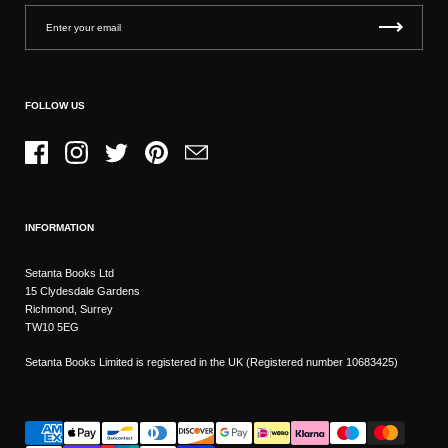
FOLLOW US
Facebook
Instagram
Twitter
Pinterest
Email
INFORMATION
Setanta Books Ltd
15 Clydesdale Gardens
Richmond, Surrey
TW10 5EG
Setanta Books Limited is registered in the UK (Registered number 10683425)