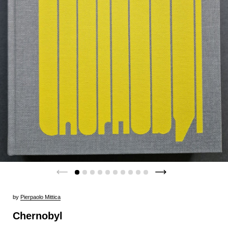
by
Pierpaolo Mittica
Chernobyl