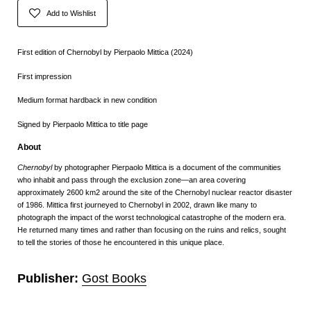
Add to Wishlist
First edition of Chernobyl by Pierpaolo Mittica (2024)
First impression
Medium format hardback in new condition
Signed by
Pierpaolo Mittica to title page
About
Chernobyl
by photographer Pierpaolo Mittica is a document of the communities
who inhabit and pass through the exclusion zone—an area covering
approximately 2600 km2 around the site of the Chernobyl nuclear reactor disaster
of 1986. Mittica first journeyed to Chernobyl in 2002, drawn like many to
photograph the impact of the worst technological catastrophe of the modern era.
He returned many times and rather than focusing on the ruins and relics, sought
to tell the stories of those he encountered in this unique place.
Publisher:
Gost Books