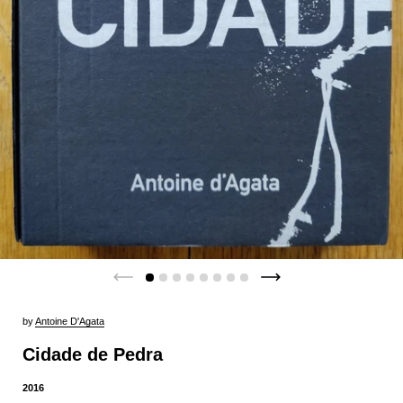
by
Antoine D'Agata
Cidade de Pedra
2016