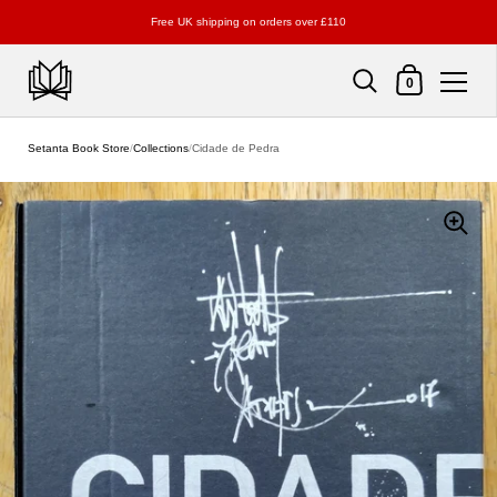
Free UK shipping on orders over £110
Shopping Cart
0
Skip to content
Setanta Book Store
/
Collections
/
Cidade de Pedra