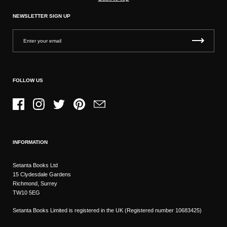
NEWSLETTER SIGN UP
FOLLOW US
Facebook
Instagram
Twitter
Pinterest
Email
INFORMATION
Setanta Books Ltd
15 Clydesdale Gardens
Richmond, Surrey
TW10 5EG
Setanta Books Limited is registered in the UK (Registered number 10683425)