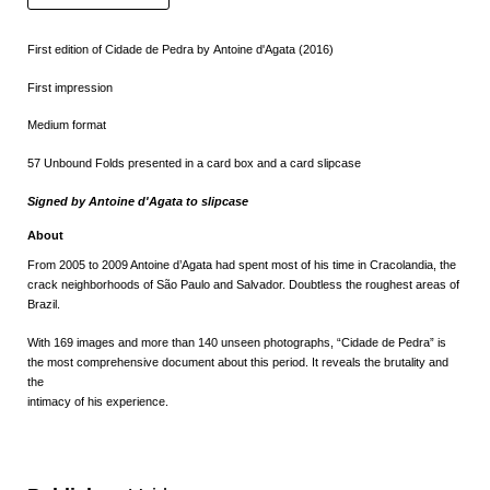
First edition of Cidade de Pedra by Antoine d'Agata (2016)
First impression
Medium format
57 Unbound Folds presented in a card box and a card slipcase
Signed by
Antoine d'Agata to slipcase
About
From 2005 to 2009 Antoine d’Agata had spent most of his time in Cracolandia, the
crack neighborhoods of São Paulo and Salvador. Doubtless the roughest areas of
Brazil.
With 169 images and more than 140 unseen photographs, “Cidade de Pedra” is
the most comprehensive document about this period. It reveals the brutality and
the
intimacy of his experience.