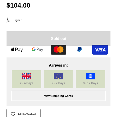
$104.00
Signed
Sold out
Arrives in:
2 - 4 Days
2 - 7 Days
3 - 17 Days
View Shipping Costs
Add to Wishlist