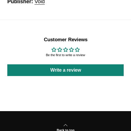
Publisher:
Void
Customer Reviews
Be the first to write a review
Write a review
Back to top