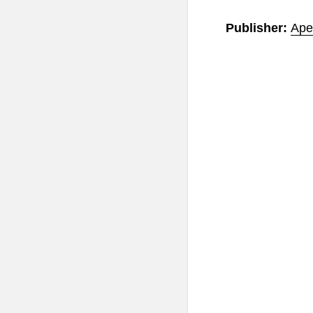
Publisher:
Ape