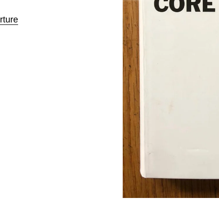
rture