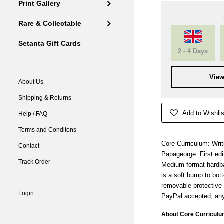
Print Gallery
Rare & Collectable
Setanta Gift Cards
2 - 4 Days
View
About Us
Shipping & Returns
Add to Wishlis
Help / FAQ
Terms and Conditons
Core Curriculum: Wri
Contact
Papageorge. First edit
Track Order
Medium format hardbac
is a soft bump to bott
removable protective 
Login
PayPal accepted, any
About Core Curriculu