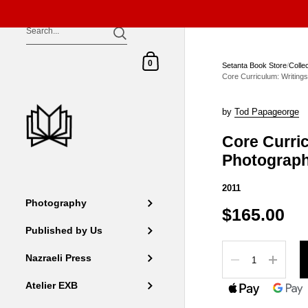
Skip to content
Shopping Cart
0
Setanta Book Store
/
Colle
Core Curriculum: Writing
by
Tod Papageorge
Core Curri
Photograp
2011
Photography
$165.00
Published by Us
Quantity
Nazraeli Press
Atelier EXB