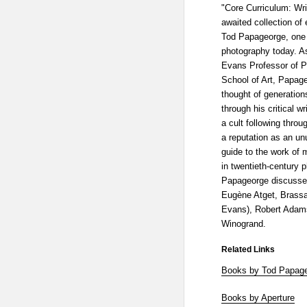
"Core Curriculum: Wri
awaited collection of
Tod Papageorge, one o
photography today. A
Evans Professor of P
School of Art, Papag
thought of generation
through his critical 
a cult following thro
a reputation as an un
guide to the work of 
in twentieth-century 
Papageorge discusses
Eugène Atget, Brassa
Evans), Robert Adams
Winogrand.
Related Links
Books by Tod Papag
Books by Aperture