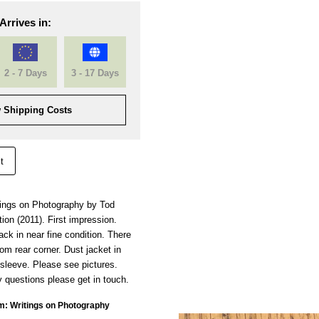
Arrives in:
2 - 7 Days
3 - 17 Days
 Shipping Costs
t
tings on Photography by Tod
ion (2011). First impression.
k in near fine condition. There
om rear corner. Dust jacket in
sleeve. Please see pictures.
 questions please get in touch.
m: Writings on Photography