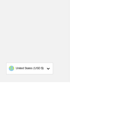
Country/region
United States
(USD $)