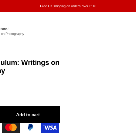
Free UK shipping on orders over £110
ctions
/
s on Photography
culum: Writings on
hy
Add to cart