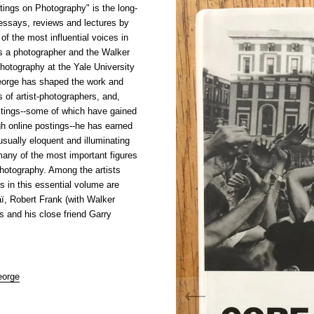
tings on Photography" is the long-
 essays, reviews and lectures by
f the most influential voices in
s a photographer and the Walker
hotography at the Yale University
eorge has shaped the work and
s of artist-photographers, and,
writings--some of which have gained
ugh online postings--he has earned
usually eloquent and illuminating
many of the most important figures
photography. Among the artists
 in this essential volume are
ï, Robert Frank (with Walker
 and his close friend Garry
eorge