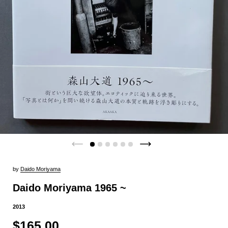
by
Daido Moriyama
Daido Moriyama 1965 ~
2013
$165.00