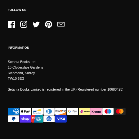
FOLLOW US
Facebook
Instagram
Twitter
Pinterest
Email
INFORMATION
Setanta Books Ltd
15 Clydesdale Gardens
Richmond, Surrey
TW10 5EG
Setanta Books Limited is registered in the UK (Registered number 10683425)