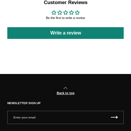
Customer Reviews
Be the first to write a review
Write a review
Back to top
NEWSLETTER SIGN UP