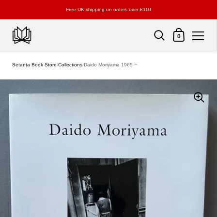
Free UK shipping on orders over £110
Shopping Cart
0
Skip to content
Setanta Book Store
/
Collections
/
Daido Moriyama 1965 ~