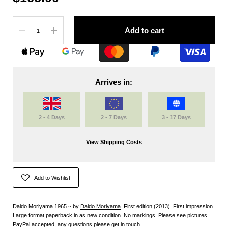
Quantity
Add to cart
Arrives in:
2 - 4 Days
2 - 7 Days
3 - 17 Days
View Shipping Costs
Add to Wishlist
Daido Moriyama 1965 ~ by
Daido Moriyama
. First edition (2013). First impression.
Large format paperback in as new condition. No markings. Please see pictures.
PayPal accepted, any questions please get in touch.