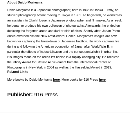
About Daido Moriyama
Daidō Moriyama is a Japanese photographer, born in 1938 in Osaka. Firstly, he
studied photography before moving to Tokyo in 1961. To begin with, he worked as
an assistant to Eikoh Hosoe, a Japanese photographer and filmmaker. As a result,
he began to produce his own collection of photographs. Afterwards, he ended up
depicting the forgotten areas and darker side of cities. Shortly after, Japan Photo-
critics awarded him the New Artist Award. Hence, Moriyama's images are now
known for capturing the breakdown of Japanese tradition. His work captures life
during and following the American occupation of Japan after World War II. In
particular the effects of industrialisation and the consequential shift in urban life.
His images focus on the areas left behind in a rapidly changing city. He received
the Infinity Award for Lifetime Achievement from the International Center of
Photography in New York in 2004 as well as the Hasselblad Award in 2019.
Related Links
More books by Daido Moriyama
here
. More books by 916 Press
here
.
Publisher:
916 Press