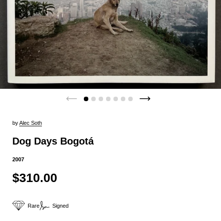
by
Alec Soth
Dog Days Bogotá
2007
$310.00
Rare
Signed