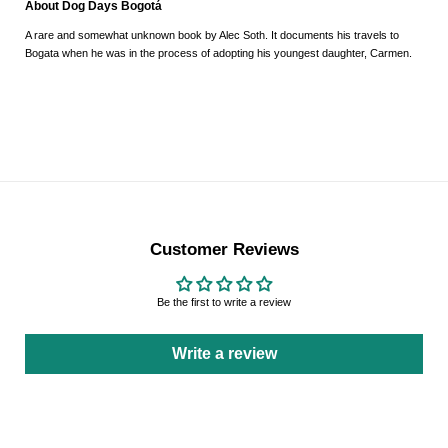
About Dog Days Bogotá
A rare and somewhat unknown book by Alec Soth. It documents his travels to
Bogata when he was in the process of adopting his youngest daughter, Carmen.
Customer Reviews
Be the first to write a review
Write a review