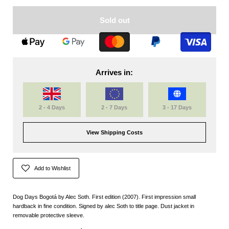
Sold out
Arrives in:
2 - 4 Days
2 - 7 Days
3 - 17 Days
View Shipping Costs
Add to Wishlist
Dog Days Bogotá by Alec Soth. First edition (2007). First impression small
hardback in fine condition. Signed by alec Soth to title page. Dust jacket in
removable protective sleeve.