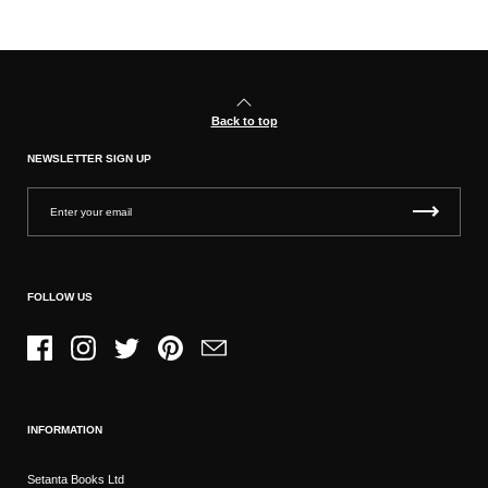
Back to top
NEWSLETTER SIGN UP
FOLLOW US
Facebook
Instagram
Twitter
Pinterest
Email
INFORMATION
Setanta Books Ltd