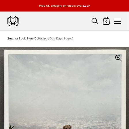
Free UK shipping on orders over £110
Shopping Cart
0
Skip to content
Setanta Book Store
/
Collections
/
Dog Days Bogotá