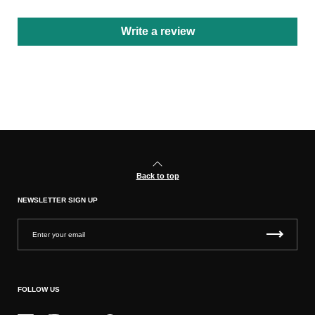
Write a review
Back to top
NEWSLETTER SIGN UP
FOLLOW US