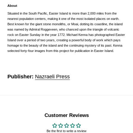
About
Situated in the South Pacific, Easter Island is more than 2,000 miles from the
nearest population centers, making it one of the most isolated places on earth.
Best known for the giant stone monoliths, or Moai, dotting its coastline, the island
was named by Admiral Roggeveen, who chanced upon the triangle of volcanic
rock on Easter Sunday in the year 1772. Michael Kenna has photographed Easter
Island over a period of two years, creating a powerful body of work which pays
homage to the beauty of the island and the continuing mystery of its past. Kenna
selected forty-four images from this project for publication in Easter Island.
Publisher:
Nazraeli Press
Customer Reviews
Be the first to write a review