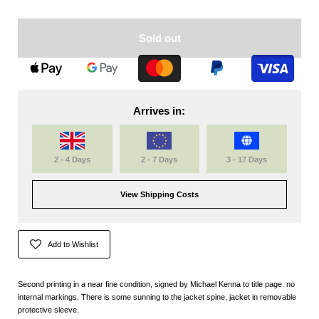
Sold out
Arrives in:
2 - 4 Days
2 - 7 Days
3 - 17 Days
View Shipping Costs
Add to Wishlist
Second printing in a near fine condition, signed by Michael Kenna to title page. no
internal markings. There is some sunning to the jacket spine, jacket in removable
protective sleeve.