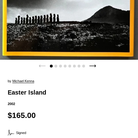
by
Michael Kenna
Easter Island
2002
$165.00
Signed