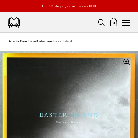
Free UK shipping on orders over £110
Shopping Cart
0
Skip to content
Setanta Book Store
/
Collections
/
Easter Island