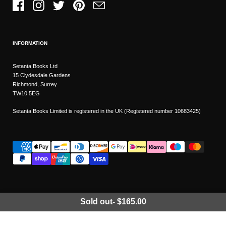
Facebook
Instagram
Twitter
Pinterest
Email
INFORMATION
Setanta Books Ltd
15 Clydesdale Gardens
Richmond, Surrey
TW10 5EG
Setanta Books Limited is registered in the UK (Registered number 10683425)
Sold out
-
$165.00
Wishlist
Copyright © 2026
Setanta Books
- Sitemap