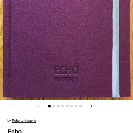
by
Roberto Kusterle
Echo