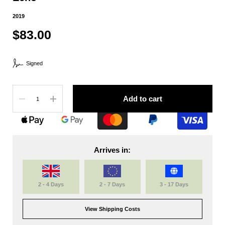
2019
$83.00
Signed
Quantity
Add to cart
Arrives in:
2 - 4 Days
2 - 7 Days
3 - 17 Days
View Shipping Costs