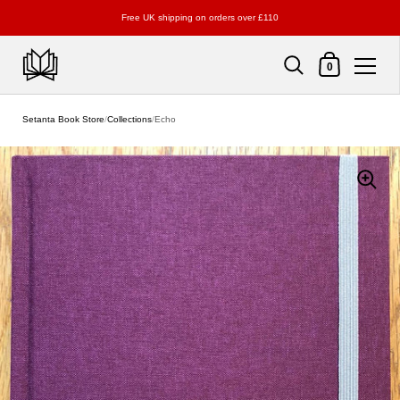
Free UK shipping on orders over £110
Shopping Cart
0
Skip to content
Setanta Book Store
/
Collections
/
Echo