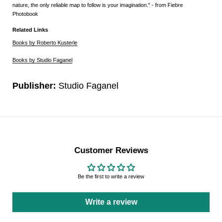
nature, the only reliable map to follow is your imagination." - from Fiebre
Photobook
Related Links
Books by Roberto Kusterle
Books by Studio Faganel
Publisher:
Studio Faganel
Customer Reviews
Be the first to write a review
Write a review