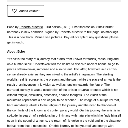
Add to Wishlist
Echo by
Roberto Kusterle
. First edition (2019). First impression. Small format
hardback in new condition. Signed by Roberto Kusterle to title page. no markings.
This is a new book. Please see pictures. PayPal accepted, any questions please
get in touch.
About Echo
"'Echo' is the story of a journey that starts from known territories, reassuring and
on a human scale. Undertaken with the desire to dissolve ancient bonds, to go to
places still unknown, immense and also distant. The latter, however, in a certain
sense already exist as they are linked to the artist's imagination. The starting
world is real, it represents the present and the past, while the place of arrival is the
result of an invention. It is vision as well as tension towards the future. The
narrated journey is also a celebration of the artistic creative process which is not
without fatigue, difficulties, obstacles, second thoughts. The vision of the
mountains represents a sort of goal to be reached. The image of a sculptural foot,
bare and dusty, alludes to the fatigue of the journey and the need to abandon all
the comforts of the known and contemporary world. On this journey the artist is in
solitude, in search of a relationship of intimacy with nature in which he finds himself
even in the sound of an echo: the return of his voice in the void and in the distance
he has from these mountains. On this journey to find yourself and merge with