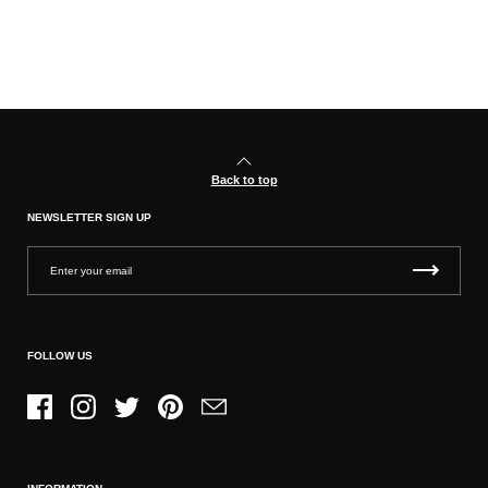
Back to top
NEWSLETTER SIGN UP
FOLLOW US
Facebook
Instagram
Twitter
Pinterest
Email