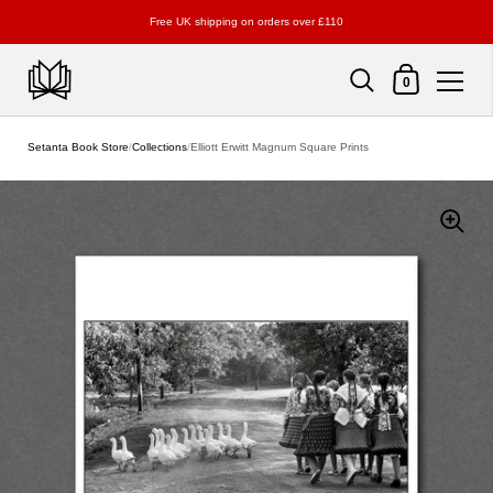
Free UK shipping on orders over £110
Shopping Cart
0
Skip to content
Setanta Book Store
/
Collections
/
Elliott Erwitt Magnum Square Prints