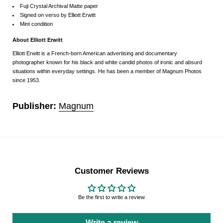
Fuji Crystal Archival Matte paper
Signed on verso by Elliott Erwitt
Mint condition
About
Elliott Erwitt
Elliott Erwitt is a French-born American advertising and documentary
photographer known for his black and white candid photos of ironic and absurd
situations within everyday settings. He has been a member of Magnum Photos
since 1953.
Publisher:
Magnum
Customer Reviews
Be the first to write a review
Write a review