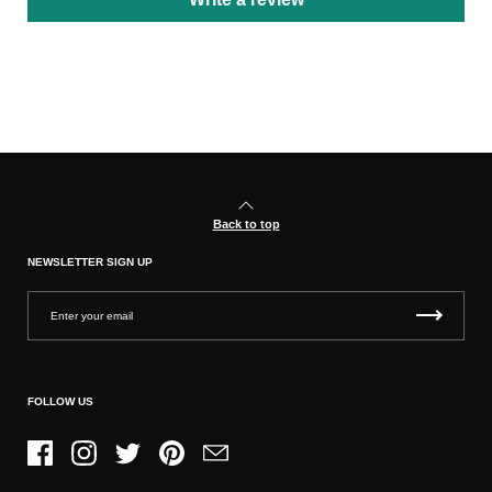
Back to top
NEWSLETTER SIGN UP
FOLLOW US
Facebook
Instagram
Twitter
Pinterest
Email