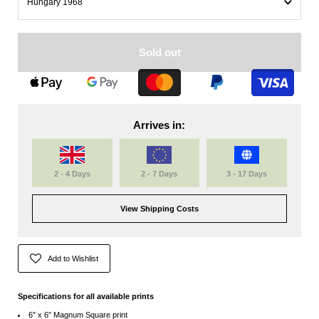
Sold out
Arrives in:
2 - 4 Days
2 - 7 Days
3 - 17 Days
View Shipping Costs
Add to Wishlist
Specifications for all available prints
6″ x 6″ Magnum Square print