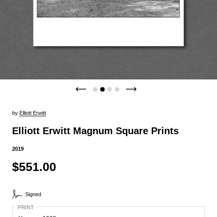
by
Elliott Erwitt
Elliott Erwitt Magnum Square Prints
2019
$551.00
Signed
PRINT