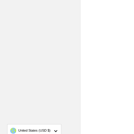
Country/region
United States
(USD $)