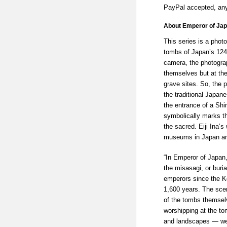
PayPal accepted, any
About Emperor of Japa
This series is a phot
tombs of Japan’s 124
camera, the photogra
themselves but at the
grave sites. So, the p
the traditional Japa
the entrance of a Shi
symbolically marks th
the sacred. Eiji Ina’
museums in Japan an
“In Emperor of Japan,
the misasagi, or buri
emperors since the K
1,600 years. The sce
of the tombs themselv
worshipping at the t
and landscapes — we