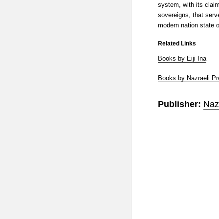
system, with its claim
sovereigns, that serv
modern nation state o
Related Links
Books by Eiji Ina
Books by Nazraeli P
Publisher:
Naz