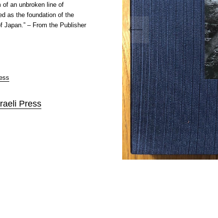
 of an unbroken line of
ed as the foundation of the
f Japan.” – From the Publisher
ress
raeli Press