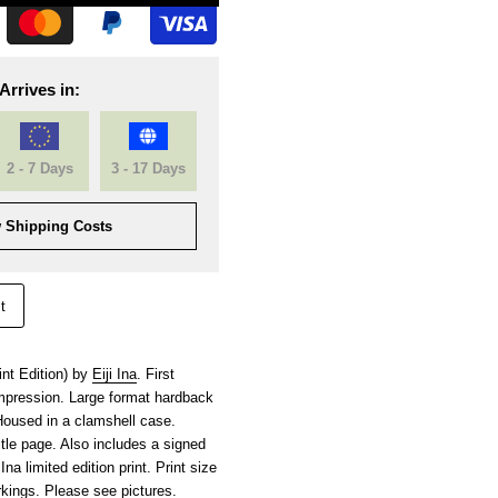
Arrives in:
2 - 7 Days
3 - 17 Days
 Shipping Costs
t
nt Edition) by
Eiji Ina
. First
 impression. Large format hardback
Housed in a clamshell case.
title page. Also includes a signed
na limited edition print. Print size
kings. Please see pictures.