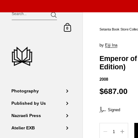
Skip to content
Shopping Cart
0
Setanta Book Store
/
Colle
by
Eiji Ina
Emperor of 
Edition)
2008
$687.00
Photography
Published by Us
Signed
Nazraeli Press
Quantity
Atelier EXB