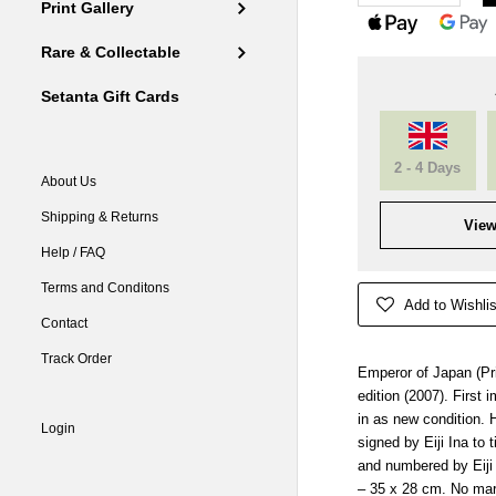
Print Gallery
Rare & Collectable
Setanta Gift Cards
2 - 4 Days
About Us
Shipping & Returns
View
Help / FAQ
Terms and Conditons
Add to Wishlis
Contact
Track Order
Emperor of Japan (Pri
edition (2007). First
in as new condition. 
Login
signed by Eiji Ina to 
and numbered by Eiji I
– 35 x 28 cm. No mar