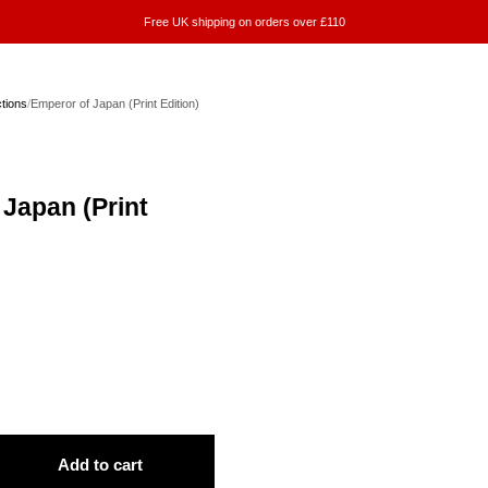
Free UK shipping on orders over £110
ctions
/
Emperor of Japan (Print Edition)
Japan (Print
Add to cart