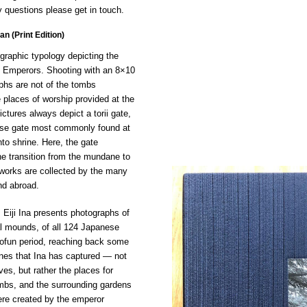
 questions please get in touch.
n (Print Edition)
ographic typology depicting the
 Emperors. Shooting with an 8×10
phs are not of the tombs
 places of worship provided at the
ictures always depict a torii gate,
nese gate most commonly found at
nto shrine. Here, the gate
e transition from the mundane to
s works are collected by the many
d abroad.
 Eiji Ina presents photographs of
al mounds, of all 124 Japanese
ofun period, reaching back some
nes that Ina has captured — not
es, but rather the places for
ombs, and the surrounding gardens
re created by the emperor