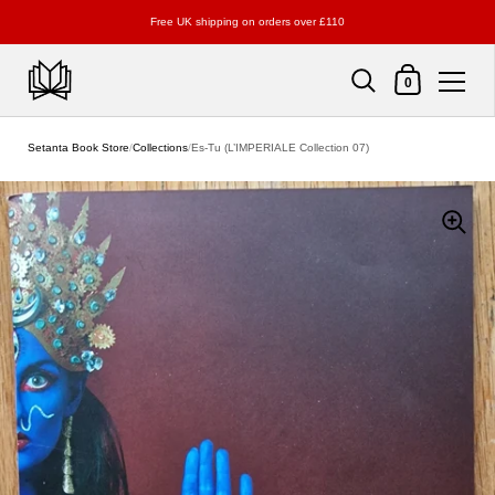
Free UK shipping on orders over £110
Shopping Cart
0
Skip to content
Setanta Book Store
/
Collections
/
Es-Tu (L’IMPERIALE Collection 07)