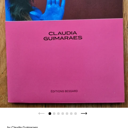
by
Claudia Guimaraes