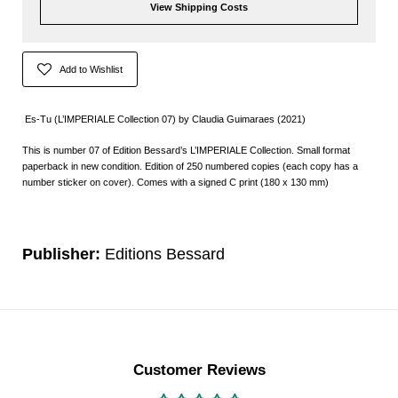
View Shipping Costs
Add to Wishlist
Es-Tu (L’IMPERIALE Collection 07) by Claudia Guimaraes (2021)
This is number 07 of Edition Bessard’s L’IMPERIALE Collection. Small format
paperback in new condition. Edition of 250 numbered copies (each copy has a
number sticker on cover). Comes with a signed C print (180 x 130 mm)
Publisher:
Editions Bessard
Customer Reviews