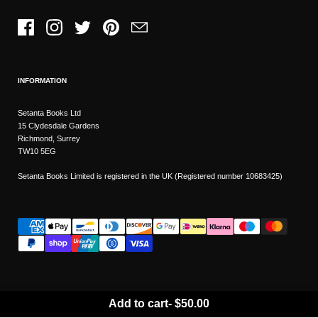
Facebook
Instagram
Twitter
Pinterest
Email
INFORMATION
Setanta Books Ltd
15 Clydesdale Gardens
Richmond, Surrey
TW10 5EG
Setanta Books Limited is registered in the UK (Registered number 10683425)
Add to cart
-
$50.00
Wishlist
Copyright © 2026
Setanta Books
- Sitemap