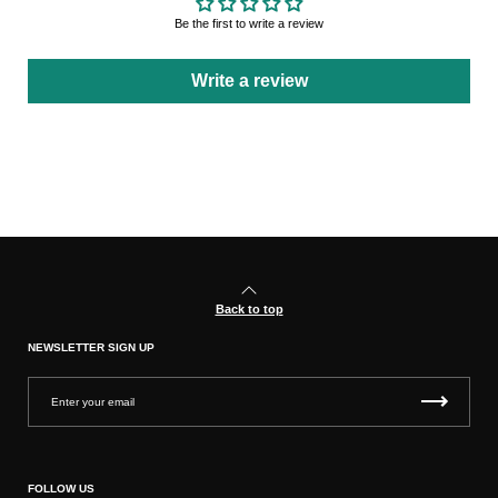
Be the first to write a review
Write a review
Back to top
NEWSLETTER SIGN UP
FOLLOW US