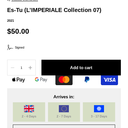
Es-Tu (L’IMPERIALE Collection 07)
2021
$50.00
Signed
Quantity
Add to cart
Arrives in:
2 - 4 Days
2 - 7 Days
3 - 17 Days