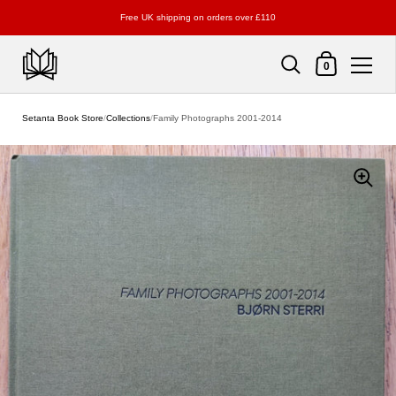
Free UK shipping on orders over £110
Shopping Cart
0
Skip to content
Setanta Book Store
/
Collections
/
Family Photographs 2001-2014