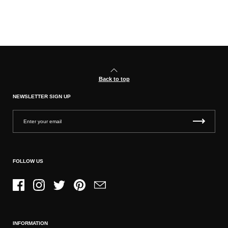
Back to top
NEWSLETTER SIGN UP
FOLLOW US
Facebook
Instagram
Twitter
Pinterest
Email
INFORMATION