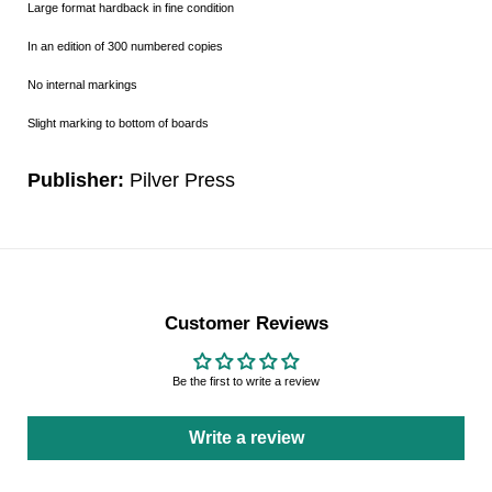
Large format hardback in fine condition
In an edition of 300 numbered copies
No internal markings
Slight marking to bottom of boards
Publisher:
Pilver Press
Customer Reviews
Be the first to write a review
Write a review