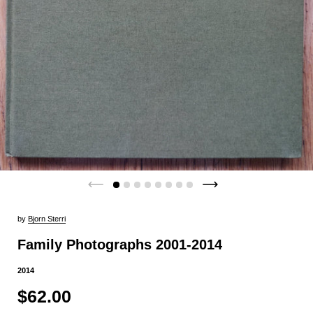
by
Bjorn Sterri
Family Photographs 2001-2014
2014
$62.00