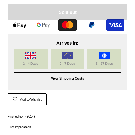
Sold out
Arrives in:
2 - 4 Days
2 - 7 Days
3 - 17 Days
View Shipping Costs
Add to Wishlist
First edition (2014)
First impression