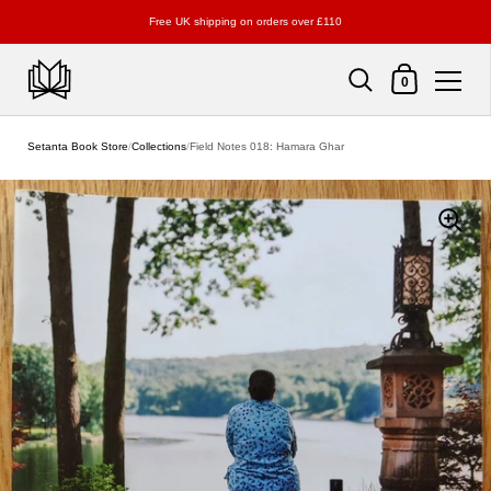
Free UK shipping on orders over £110
Shopping Cart
0
Skip to content
Setanta Book Store
/
Collections
/
Field Notes 018: Hamara Ghar