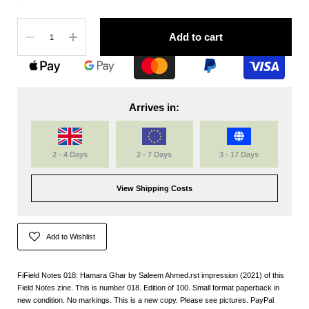
Quantity
Add to cart
Arrives in:
2 - 4 Days
2 - 7 Days
3 - 17 Days
View Shipping Costs
Add to Wishlist
FiField Notes 018: Hamara Ghar by Saleem Ahmed.rst impression (2021) of this
Field Notes zine. This is number 018. Edition of 100. Small format paperback in
new condition. No markings. This is a new copy. Please see pictures. PayPal