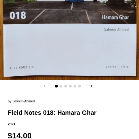
by
Saleem Ahmed
Field Notes 018: Hamara Ghar
2021
$14.00