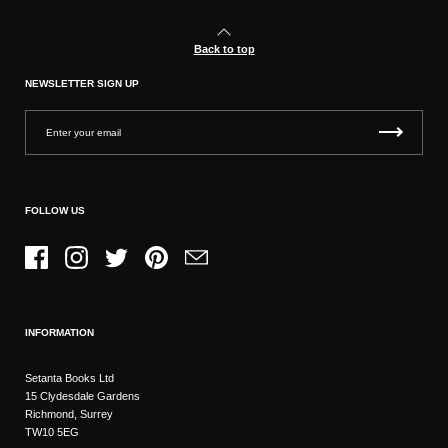
Back to top
NEWSLETTER SIGN UP
FOLLOW US
Facebook
Instagram
Twitter
Pinterest
Email
INFORMATION
Setanta Books Ltd
15 Clydesdale Gardens
Richmond, Surrey
TW10 5EG