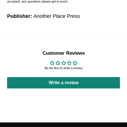
accepted, any questions please get in touch.
Publisher:
Another Place Press
Customer Reviews
Be the first to write a review
Write a review