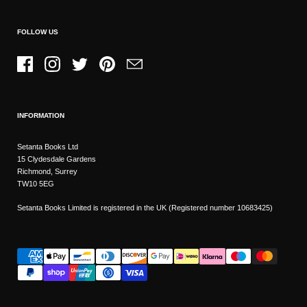
FOLLOW US
Facebook
Instagram
Twitter
Pinterest
Email
INFORMATION
Setanta Books Ltd
15 Clydesdale Gardens
Richmond, Surrey
TW10 5EG
Setanta Books Limited is registered in the UK (Registered number 10683425)