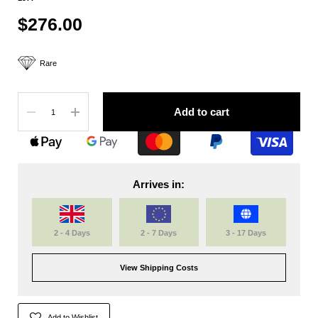
$276.00
Rare
Quantity
Add to cart
Arrives in:
2 - 4 Days
2 - 7 Days
3 - 17 Days
View Shipping Costs
Add to Wishlist