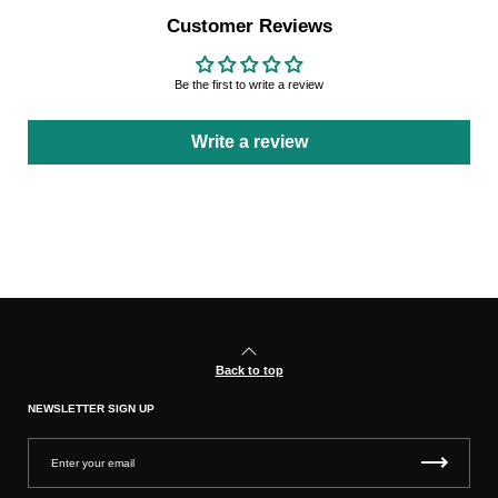
Customer Reviews
Be the first to write a review
Write a review
Back to top
NEWSLETTER SIGN UP