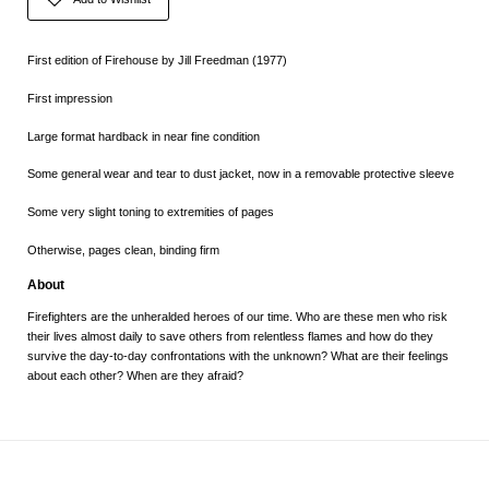
First edition of Firehouse by Jill Freedman (1977)
First impression
Large format hardback in near fine condition
Some general wear and tear to dust jacket, now in a removable protective sleeve
Some very slight toning to extremities of pages
Otherwise, pages clean, binding firm
About
Firefighters are the unheralded heroes of our time. Who are these men who risk
their lives almost daily to save others from relentless flames and how do they
survive the day-to-day confrontations with the unknown? What are their feelings
about each other? When are they afraid?