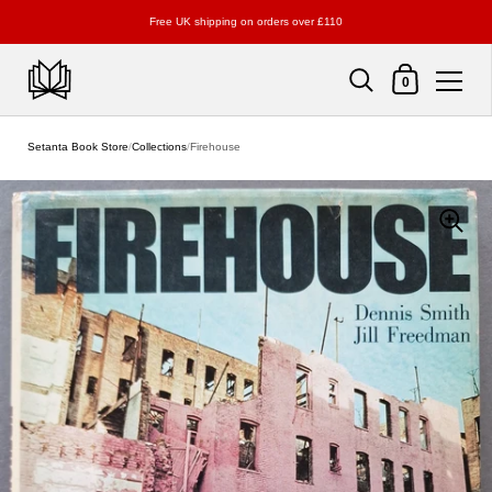
Free UK shipping on orders over £110
Shopping Cart
0
Skip to content
Setanta Book Store
/
Collections
/
Firehouse