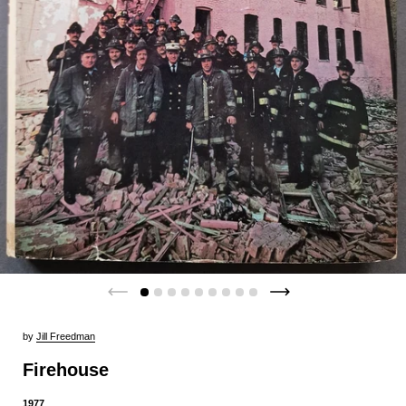
by
Jill Freedman
Firehouse
1977