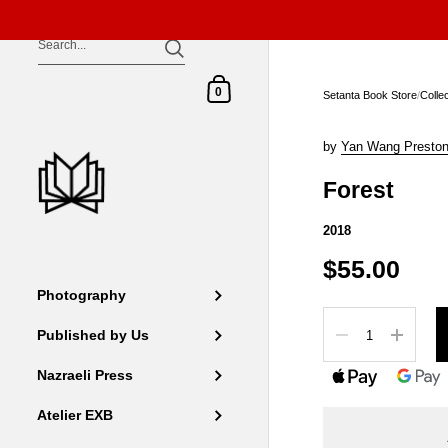
Skip to content
Shopping Cart
0
Setanta Book Store
/
Colle
by
Yan Wang Presto
Forest
2018
$55.00
Photography
Quantity
Published by Us
Nazraeli Press
Atelier EXB