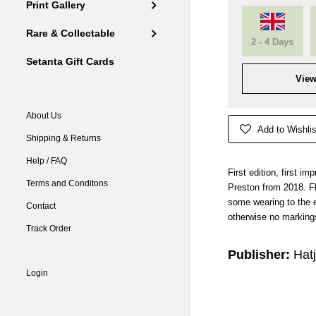
Print Gallery
Rare & Collectable
2 - 4 Days
Setanta Gift Cards
View
About Us
Add to Wishlis
Shipping & Returns
Help / FAQ
First edition, first 
Terms and Conditons
Preston from 2018. Fla
some wearing to the e
Contact
otherwise no markings
Track Order
Publisher:
Hat
Login