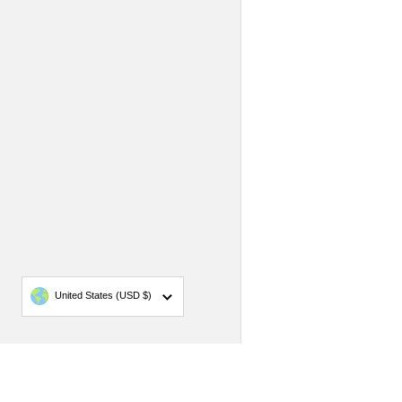
Country/region
United States
(USD $)