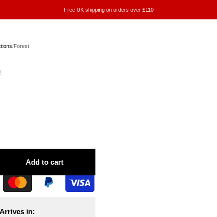
Free UK shipping on orders over £110
ctions
/
Forest
n
Add to cart
Arrives in: