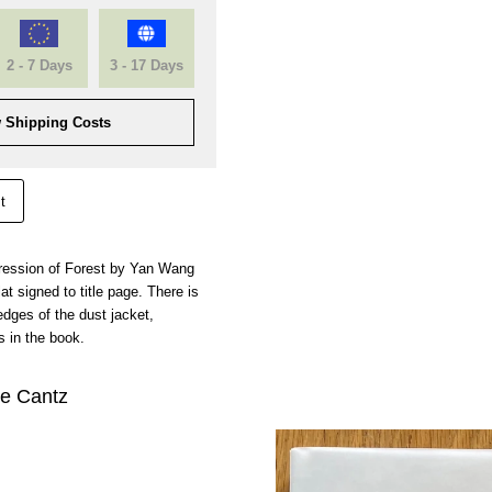
2 - 7 Days
3 - 17 Days
 Shipping Costs
t
impression of Forest by Yan Wang
t signed to title page. There is
dges of the dust jacket,
 in the book.
je Cantz