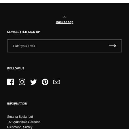
Back to top
NEWSLETTER SIGN UP
FOLLOW US
Facebook
Instagram
Twitter
Pinterest
Email
INFORMATION
Setanta Books Ltd
15 Clydesdale Gardens
Richmond, Surrey