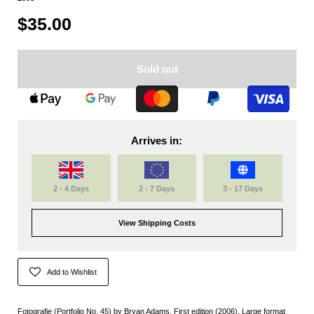
$35.00
Sold out
Arrives in:
2 - 4 Days
2 - 7 Days
3 - 17 Days
View Shipping Costs
Add to Wishlist
Fotografie (Portfolio No. 45) by Bryan Adams. First edition (2006). Large format