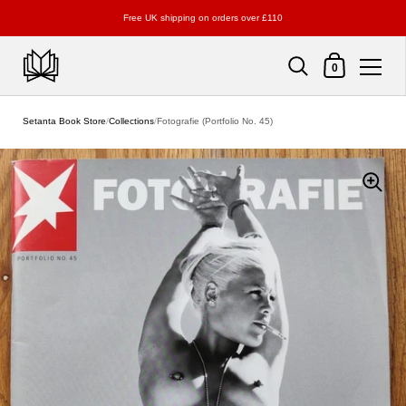
Free UK shipping on orders over £110
Shopping Cart
0
Skip to content
Setanta Book Store
/
Collections
/
Fotografie (Portfolio No. 45)