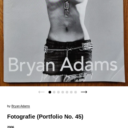
by
Bryan Adams
Fotografie (Portfolio No. 45)
2006