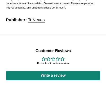
paperback in near fine condition. General wear to cover. Please see pictures.
PayPal accepted, any questions please get in touch.
Publisher:
TeNeues
Customer Reviews
Be the first to write a review
Write a review