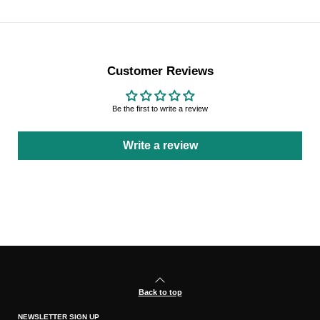
Customer Reviews
Be the first to write a review
Write a review
Back to top
NEWSLETTER SIGN UP