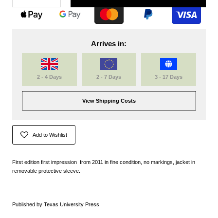
Arrives in:
2 - 4 Days
2 - 7 Days
3 - 17 Days
View Shipping Costs
Add to Wishlist
First edition first impression from 2011 in fine condition, no markings, jacket in
removable protective sleeve.
Published by Texas University Press