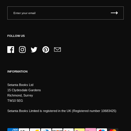
FOLLOW US
Facebook
Instagram
Twitter
Pinterest
Email
INFORMATION
Setanta Books Ltd
15 Clydesdale Gardens
Richmond, Surrey
TW10 5EG
Setanta Books Limited is registered in the UK (Registered number 10683425)