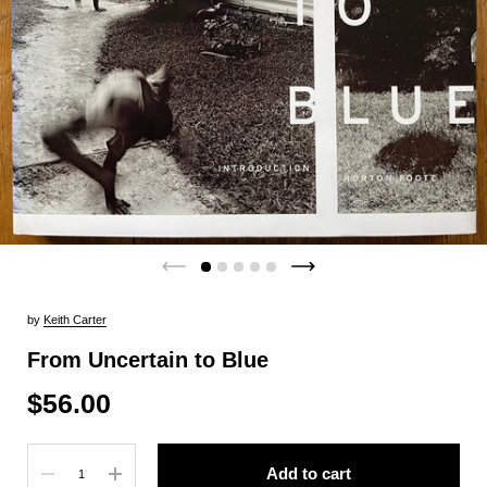
by
Keith Carter
From Uncertain to Blue
$56.00
Quantity
Add to cart