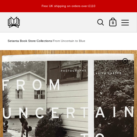
Free UK shipping on orders over £110
Shopping Cart
0
Skip to content
Setanta Book Store
/
Collections
/
From Uncertain to Blue