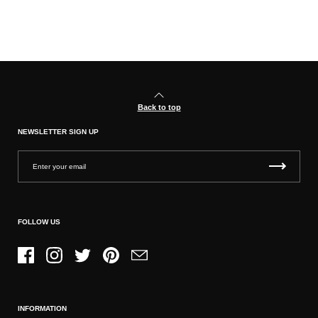
Back to top
NEWSLETTER SIGN UP
FOLLOW US
Facebook
Instagram
Twitter
Pinterest
Email
INFORMATION