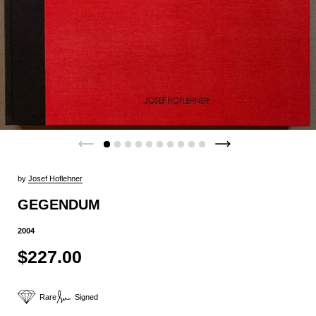
by
Josef Hoflehner
GEGENDUM
2004
$227.00
Rare
Signed