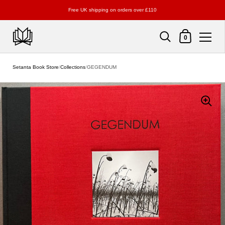
Free UK shipping on orders over £110
Shopping Cart
0
Skip to content
Setanta Book Store
/
Collections
/
GEGENDUM