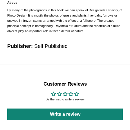
About
By many of the photographs in this book we can speak of Design with certainty, of
Photo-Design. It is mostly the photos of grass and plants, hay balls, furrows or
snowed in, frozen stems arranged with the effect of a full score. The created
principle concept is homogeneity. Rhythmic structure and the repetition of similar
objects play an important role in these details of nature.
Publisher:
Self Published
Customer Reviews
Be the first to write a review
Write a review