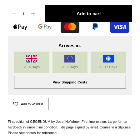
Quantity
Add to cart
Arrives in:
2 - 4 Days
2 - 7 Days
3 - 17 Days
View Shipping Costs
Add to Wishlist
First edition of GEGENDUM by Josef Hoflehner.
First impression. Large format
hardback in almost fine condition.
Title page signed by artist. Comes in a Slipcase.
Please see photos for reference.