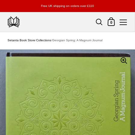
Free UK shipping on orders over £110
Shopping Cart
0
Skip to content
Setanta Book Store
/
Collections
/
Georgian Spring: A Magnum Journal