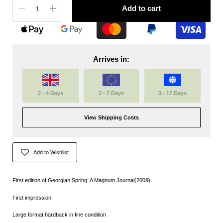
Add to cart
Arrives in:
2 - 4 Days
2 - 7 Days
3 - 17 Days
View Shipping Costs
Add to Wishlist
First edition of Georgian Spring: A Magnum Journal(2009)
First impression
Large format hardback in fine condition