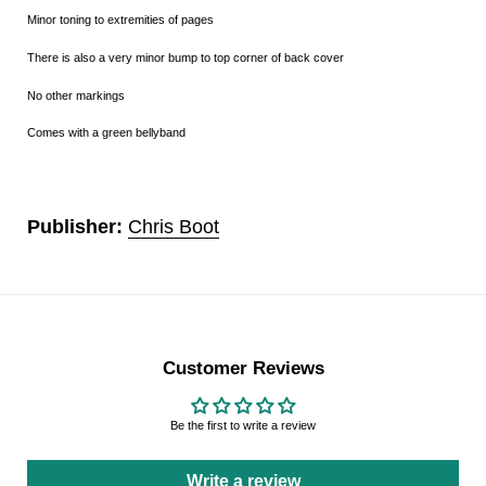
Minor toning to extremities of pages
There is also a very minor bump to top corner of back cover
No other markings
Comes with a green bellyband
Publisher:
Chris Boot
Customer Reviews
Be the first to write a review
Write a review