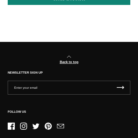
Back to top
NEWSLETTER SIGN UP
FOLLOW US
Facebook
Instagram
Twitter
Pinterest
Email