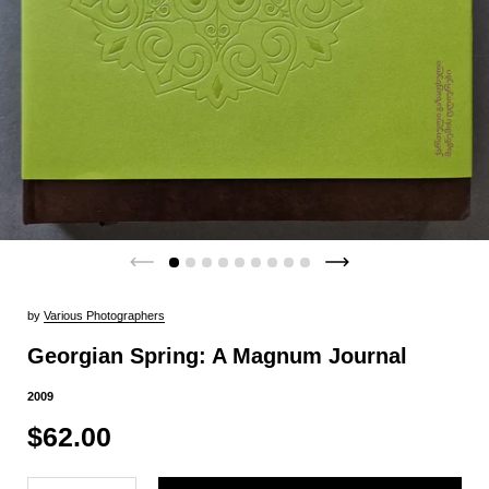
by
Various Photographers
Georgian Spring: A Magnum Journal
2009
$62.00
Quantity