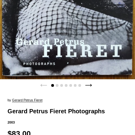
by
Gerard Petrus Fieret
Gerard Petrus Fieret Photographs
2003
$83.00