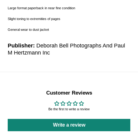
Large format paperback in near fine condition
Slight toning to extremities of pages
General wear to dust jacket
Publisher:
Deborah Bell Photographs And Paul
M Hertzmann Inc
Customer Reviews
Be the first to write a review
Write a review