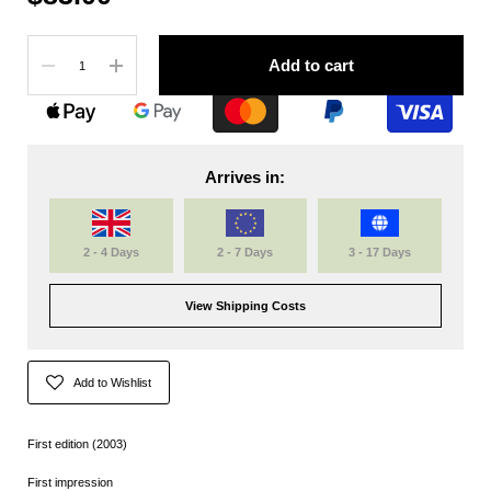
Quantity
Add to cart
Arrives in:
2 - 4 Days
2 - 7 Days
3 - 17 Days
View Shipping Costs
Add to Wishlist
First edition (2003)
First impression