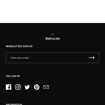
Back to top
NEWSLETTER SIGN UP
FOLLOW US
Facebook
Instagram
Twitter
Pinterest
Email
INFORMATION