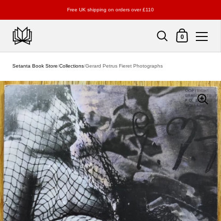
Free UK shipping on orders over £110
Shopping Cart
0
Skip to content
Setanta Book Store
/
Collections
/
Gerard Petrus Fieret Photographs