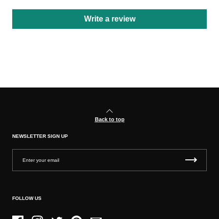
Write a review
Back to top
NEWSLETTER SIGN UP
FOLLOW US