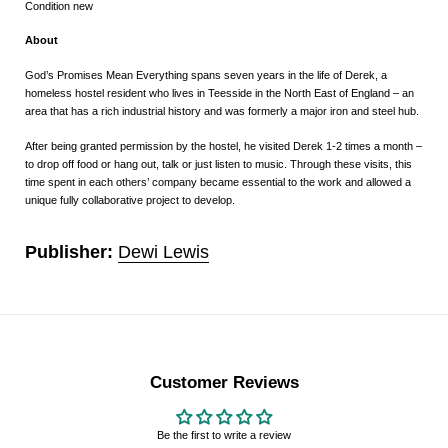
Condition new
About
God’s Promises Mean Everything
spans seven years in the life of Derek, a
homeless hostel resident who lives in Teesside in the North East of England – an
area that has a rich industrial history and was formerly a major iron and steel hub.
After being granted permission by the hostel, he visited Derek 1-2 times a month –
to drop off food or hang out, talk or just listen to music. Through these visits, this
time spent in each others’ company became essential to the work and allowed a
unique fully collaborative project to develop.
Publisher:
Dewi Lewis
Customer Reviews
Be the first to write a review