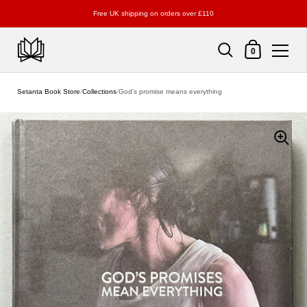
Free UK shipping on orders over £110
Shopping Cart
0
Skip to content
Setanta Book Store
/
Collections
/
God's promise means everything