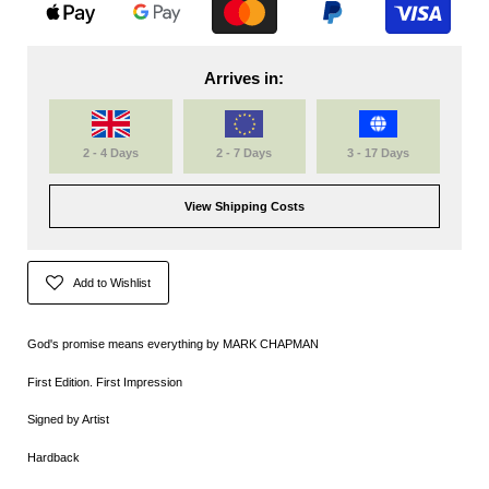
Arrives in:
2 - 4 Days
2 - 7 Days
3 - 17 Days
View Shipping Costs
Add to Wishlist
God's promise means everything by
MARK CHAPMAN
First Edition. First Impression
Signed by Artist
Hardback