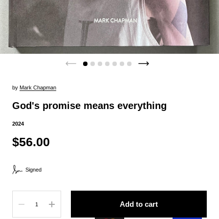
by
Mark Chapman
God's promise means everything
2024
$56.00
Signed
Quantity
Add to cart