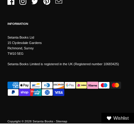
Facebook
Instagram
Twitter
Pinterest
Email
INFORMATION
Setanta Books Ltd
15 Clydesdale Gardens
Richmond, Surrey
TW10 5EG
Setanta Books Limited is registered in the UK (Registered number 10683425)
Wishlist
Copyright © 2026
Setanta Books
- Sitemap